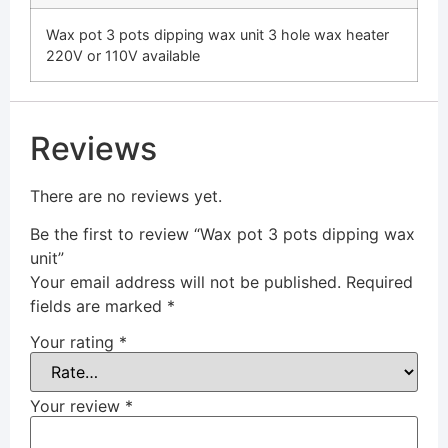
Wax pot 3 pots dipping wax unit 3 hole wax heater
220V or 110V available
Reviews
There are no reviews yet.
Be the first to review “Wax pot 3 pots dipping wax
unit”
Your email address will not be published.
Required
fields are marked
*
Your rating
*
Your review
*