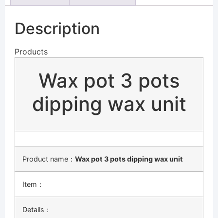
Description
Products
Wax pot 3 pots
dipping wax unit
Product name：
Wax pot 3 pots dipping wax unit
Item：
Details：