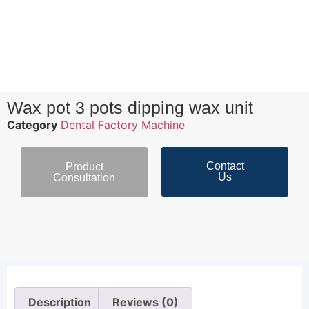
Wax pot 3 pots dipping wax unit
Category
Dental Factory Machine
Contact
Product
Us
Consultation
Description
Reviews (0)