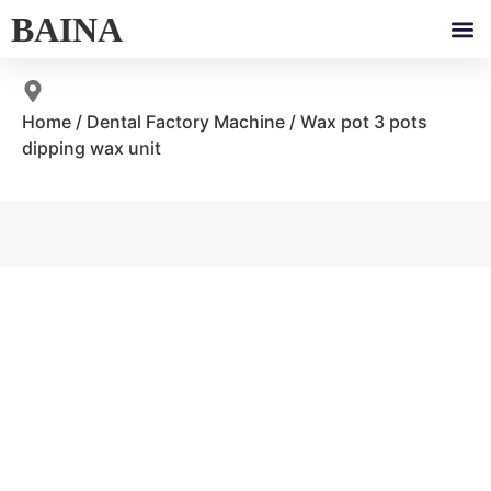
BAINA
Home
/
Dental Factory Machine
/ Wax pot 3 pots
dipping wax unit