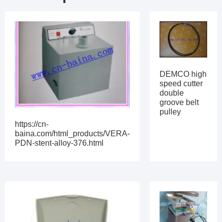
DEMCO high
speed cutter
double
groove belt
pulley
https://cn-
baina.com/html_products/VERA-
PDN-stent-alloy-376.html