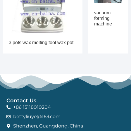
vacuum
forming
machine
3 pots wax melting tool wax pot
Contact Us
+86 15118010204
bettyliuye@163.com
Shenzhen, Guangdong, China