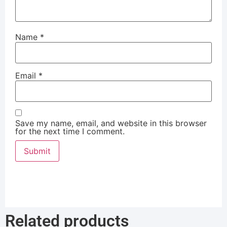
Name
*
Email
*
Save my name, email, and website in this browser
for the next time I comment.
Related products