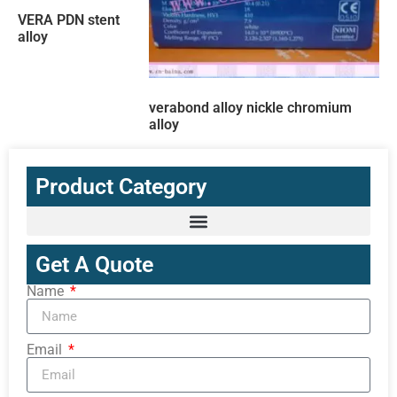
VERA PDN stent
alloy
verabond alloy nickle chromium
alloy
Product Category
Get A Quote
Name
Email