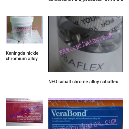
Keningda nickle
chromium alloy
NEO cobalt chrome alloy cobaflex