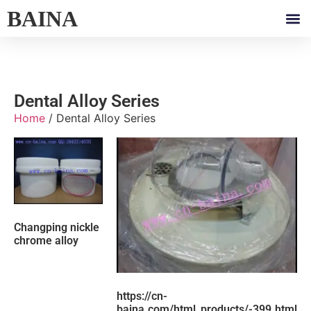
BAINA
Dental Alloy Series
Home
/ Dental Alloy Series
Changping nickle
chrome alloy
https://cn-
baina.com/html_products/-399.html