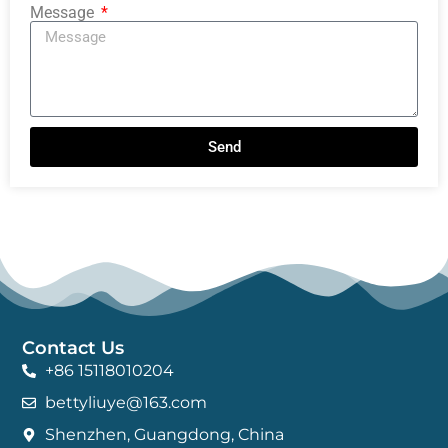
Message
Send
Contact Us
+86 15118010204
bettyliuye@163.com
Shenzhen, Guangdong, China