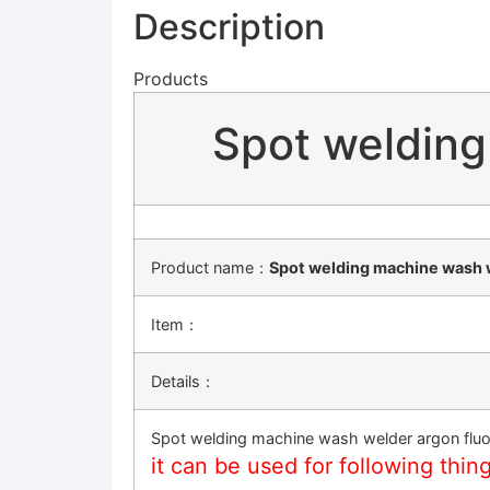
Description
Products
Spot welding
Product name：
Spot welding machine wash w
Item：
Details：
Spot welding machine wash welder argon fluo
it can be used for following thin