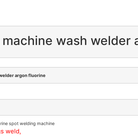
 machine wash welder a
elder argon fluorine
rine spot welding machine
gs weld,