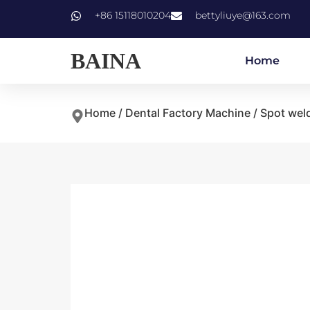
+86 15118010204
bettyliuye@163.com
BAINA
Home
Home
/
Dental Factory Machine
/ Spot wel