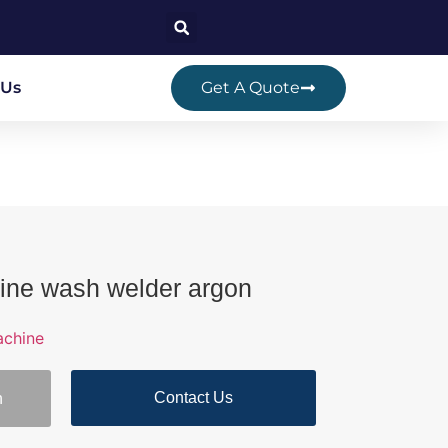
 Us
Get A Quote
ine wash welder argon
achine
Contact Us
n