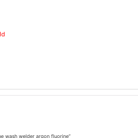
ld
ne wash welder argon fluorine”