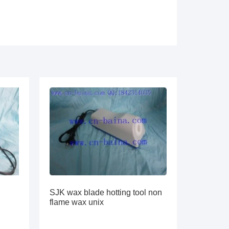
SJK wax blade hotting tool non
flame wax unix