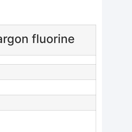
rgon fluorine