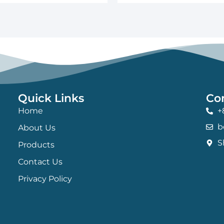
Quick Links
Co
Home
+
b
About Us
S
Products
Contact Us
Privacy Policy