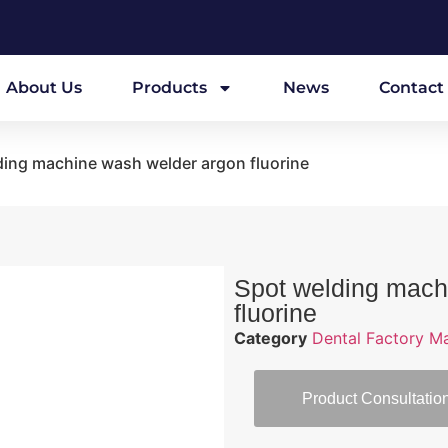
About Us
Products
News
Contact
ding machine wash welder argon fluorine
Spot welding mach
fluorine
Category
Dental Factory M
Product Consultatio