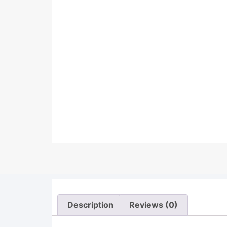
Description
Reviews (0)