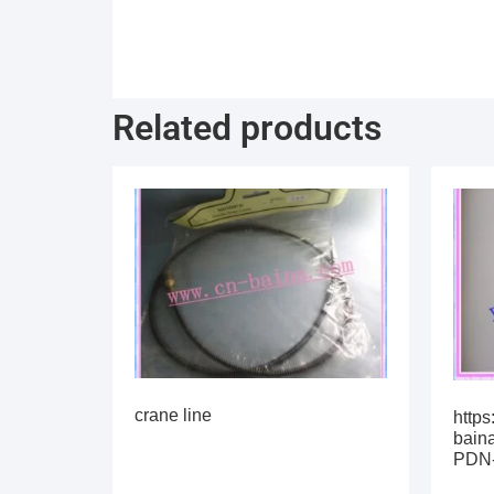
Related products
crane line
https
bain
PDN-