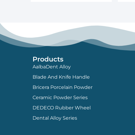
Products
AalbaDent Alloy
Blade And Knife Handle
Bricera Porcelain Powder
Ceramic Powder Series
DEDECO Rubber Wheel
Dental Alloy Series