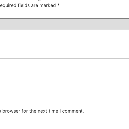
equired fields are marked
*
s browser for the next time I comment.