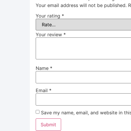
Your email address will not be published.
R
Your rating
*
Your review
*
Name
*
Email
*
Save my name, email, and website in thi