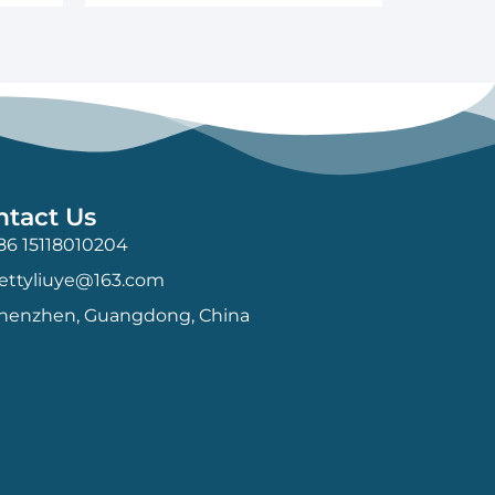
ntact Us
86 15118010204
ettyliuye@163.com
henzhen, Guangdong, China