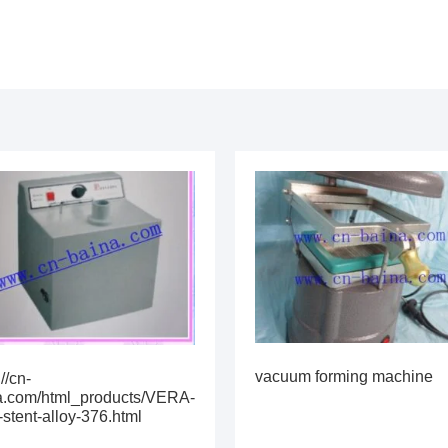
vacuum forming machine
://cn-
a.com/html_products/VERA-
stent-alloy-376.html