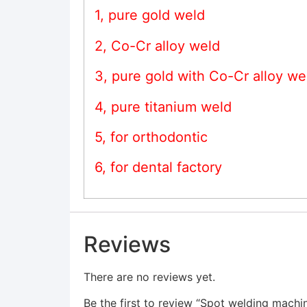
1, pure gold weld
2, Co-Cr alloy weld
3, pure gold with Co-Cr alloy we
4, pure titanium weld
5, for orthodontic
6, for dental factory
Reviews
There are no reviews yet.
Be the first to review “Spot welding machi