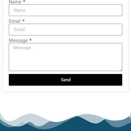
Name
Email
Message
Send