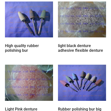
High quality rubber
light black denture
polishing bur
adhesive flexible denture
Light Pink denture
Rubber polishing bur big