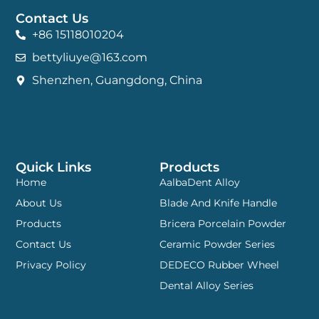
Contact Us
+86 15118010204
bettyliuye@163.com
Shenzhen, Guangdong, China
Quick Links
Products
Home
AalbaDent Alloy
About Us
Blade And Knife Handle
Products
Bricera Porcelain Powder
Contact Us
Ceramic Powder Series
Privacy Policy
DEDECO Rubber Wheel
Dental Alloy Series