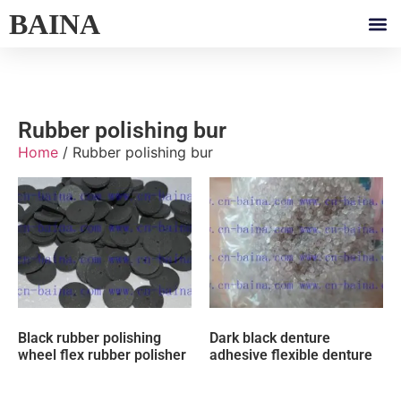
BAINA
Rubber polishing bur
Home
/ Rubber polishing bur
Black rubber polishing
Dark black denture
wheel flex rubber polisher
adhesive flexible denture