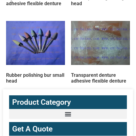
adhesive flexible denture
head
Rubber polishing bur small
Transparent denture
head
adhesive flexible denture
Product Category
Get A Quote