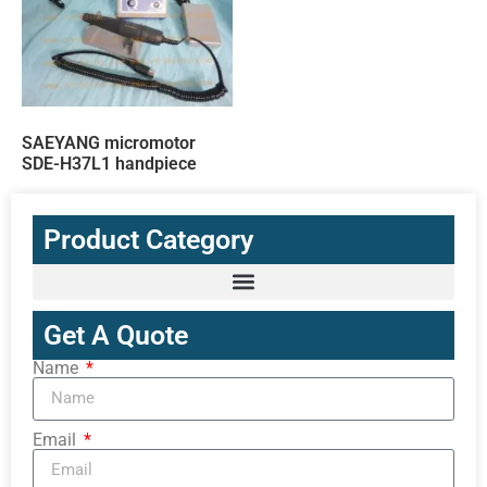
SAEYANG micromotor
SDE-H37L1 handpiece
Product Category
Get A Quote
Name
Email