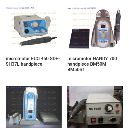
micromotor ECO 450 SDE-
micromotor HANDY 700
SH37L handpiece
handpiece BM50M
BM50S1