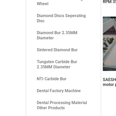
RPM 3
Wheel
Diamond Discs Seperating
Disc
Diamond Bur 2.35MM
Diameter
Sintered Diamond Bur
Tungsten Carbide Bur
2.35MM Diameter
NTI Carbide Bur
SAESHI
motor 
Dental Factory Machine
Dental Processing Material
Other Products