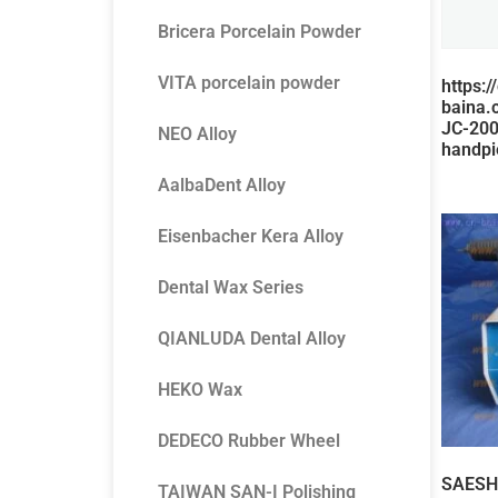
Bricera Porcelain Powder
VITA porcelain powder
https:/
baina.
JC-20
NEO Alloy
handpi
AalbaDent Alloy
Eisenbacher Kera Alloy
Dental Wax Series
QIANLUDA Dental Alloy
HEKO Wax
DEDECO Rubber Wheel
SAESHI
TAIWAN SAN-I Polishing