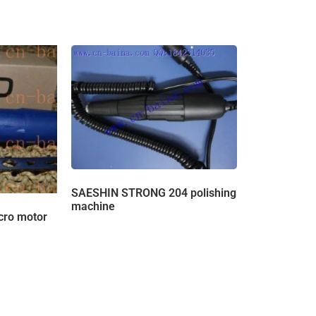
SAESHIN STRONG 204 polishing
machine
ro motor