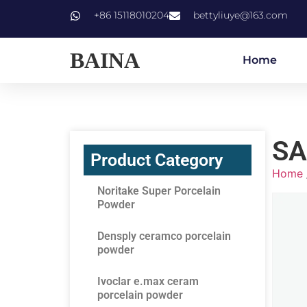
+86 15118010204
bettyliuye@163.com
BAINA
Home
SA
Product Category
Home
Noritake Super Porcelain
Powder
Densply ceramco porcelain
powder
Ivoclar e.max ceram
porcelain powder