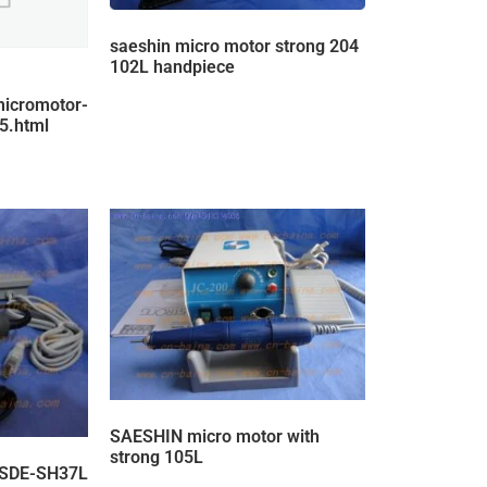
saeshin micro motor strong 204
102L handpiece
micromotor-
5.html
SAESHIN micro motor with
strong 105L
 SDE-SH37L