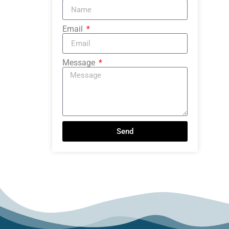
Email
Message
Send