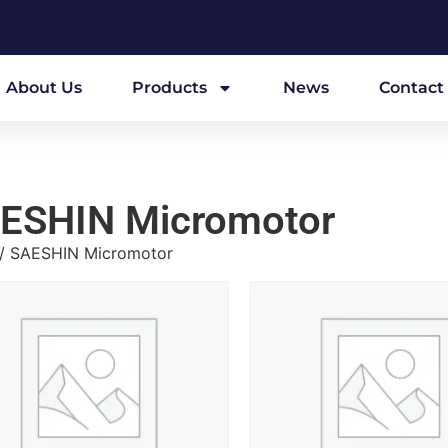
About Us
Products
News
Contact
ESHIN Micromotor
/ SAESHIN Micromotor