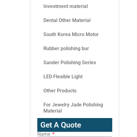
Investment material
Dental Other Material
South Korea Micro Motor
Rubber polishing bur
Sander Polishing Series
LED Flexible Light
Other Products
For Jewelry Jade Polishing
Material
Get A Quote
Name