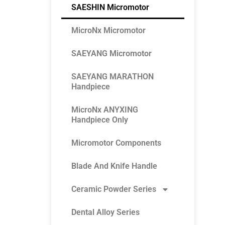
SAESHIN Micromotor
MicroNx Micromotor
SAEYANG Micromotor
SAEYANG MARATHON
Handpiece
MicroNx ANYXING
Handpiece Only
Micromotor Components
Blade And Knife Handle
Ceramic Powder Series
Dental Alloy Series