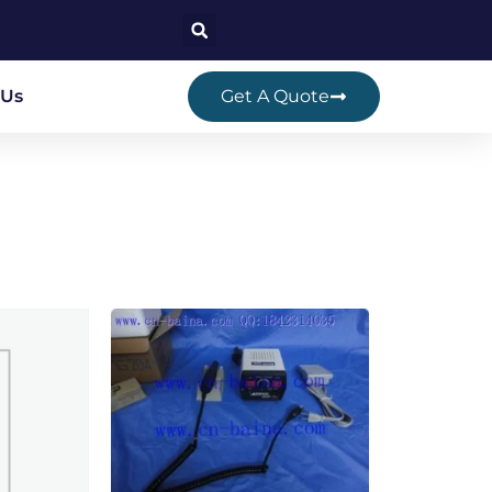
 Us
Get A Quote