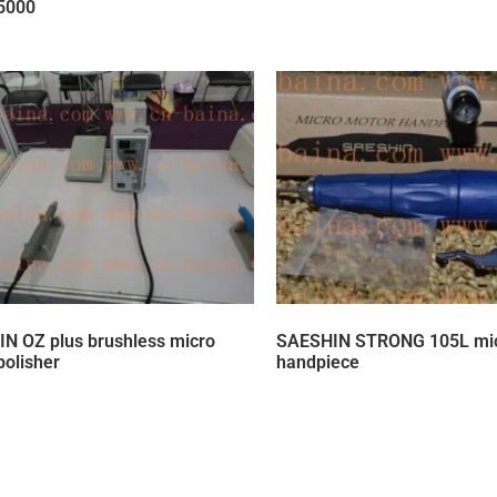
5000
N OZ plus brushless micro
SAESHIN STRONG 105L mic
polisher
handpiece