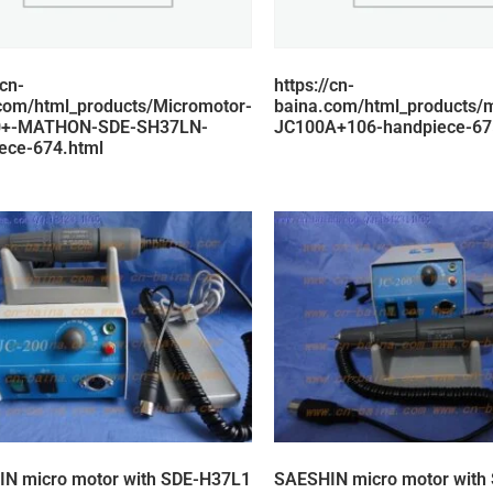
/cn-
https://cn-
com/html_products/Micromotor-
baina.com/html_products/
0+-MATHON-SDE-SH37LN-
JC100A+106-handpiece-67
ece-674.html
N micro motor with SDE-H37L1
SAESHIN micro motor with