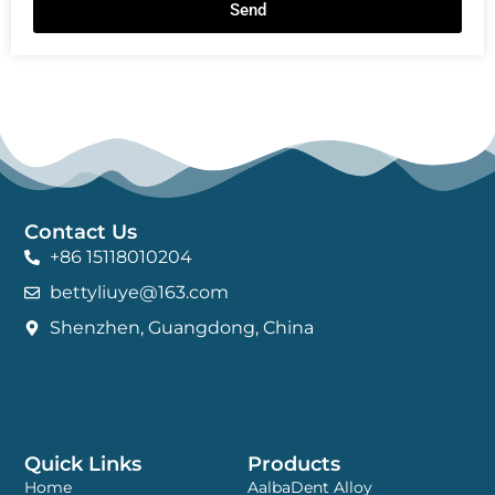
Send
Contact Us
+86 15118010204
bettyliuye@163.com
Shenzhen, Guangdong, China
Quick Links
Products
Home
AalbaDent Alloy