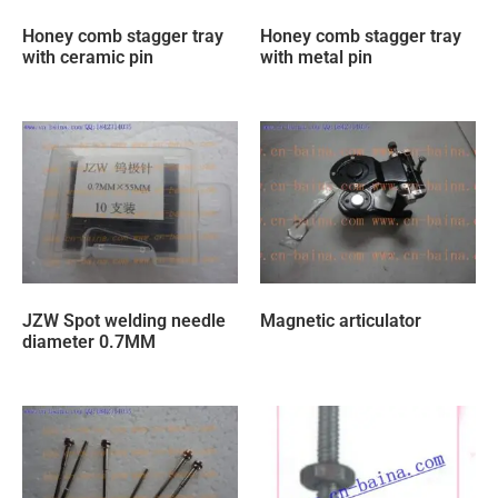
Honey comb stagger tray
Honey comb stagger tray
with ceramic pin
with metal pin
JZW Spot welding needle
Magnetic articulator
diameter 0.7MM