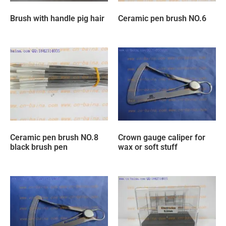
Brush with handle pig hair
Ceramic pen brush NO.6
Ceramic pen brush NO.8
Crown gauge caliper for
black brush pen
wax or soft stuff