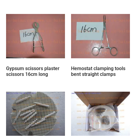
Gypsum scissors plaster
Hemostat clamping tools
scissors 16cm long
bent straight clamps