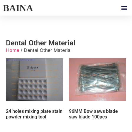
BAINA
Dental Other Material
Home
/ Dental Other Material
24 holes mixing plate stain
96MM Bow saws blade
powder mixing tool
saw blade 100pcs