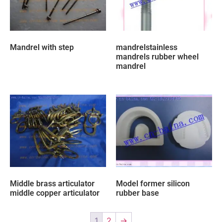
Mandrel with step
mandrelstainless
mandrels rubber wheel
mandrel
Middle brass articulator
Model former silicon
middle copper articulator
rubber base
1
2
→