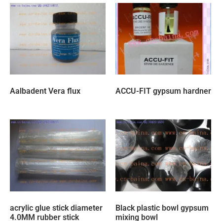
Aalbadent Vera flux
ACCU-FIT gypsum hardner
acrylic glue stick diameter
Black plastic bowl gypsum
4.0MM rubber stick
mixing bowl