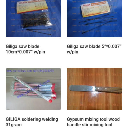
Giliga saw blade
Giliga saw blade 5”*0.007”
10cm*0.007” w/pin
w/pin
GILIGA soldering welding
Gypsum mixing tool wood
31gram
handle stir mixing tool