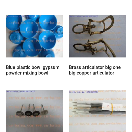
Blue plastic bowl gypsum
Brass articulator big one
powder mixing bowl
big copper articulator