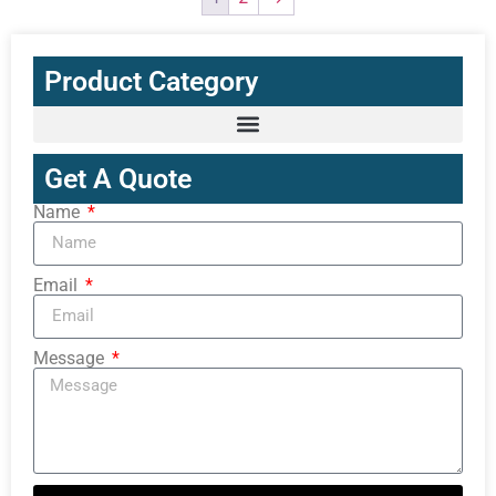
Product Category
Get A Quote
Name
Email
Message