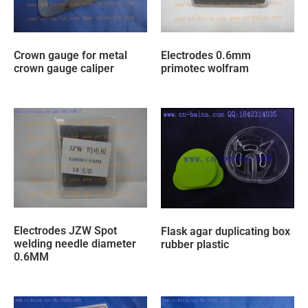
Crown gauge for metal
Electrodes 0.6mm
crown gauge caliper
primotec wolfram
Electrodes JZW Spot
Flask agar duplicating box
welding needle diameter
rubber plastic
0.6MM