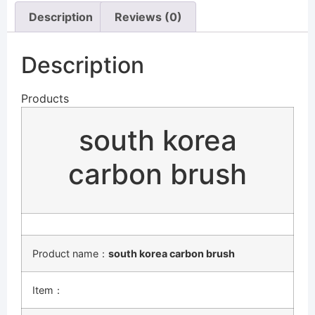
Description
Reviews (0)
Description
Products
south korea
carbon brush
Product name：
south korea carbon brush
Item：