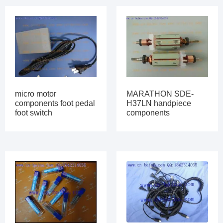
micro motor
MARATHON SDE-
components foot pedal
H37LN handpiece
foot switch
components