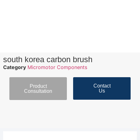
south korea carbon brush
Category
Micromotor Components
Contact
Product
Us
Consultation