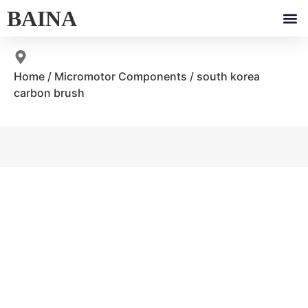
BAINA
Home
/
Micromotor Components
/ south korea
carbon brush