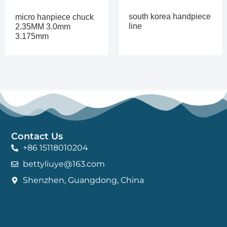
south korea handpiece
micro hanpiece chuck
line
2.35MM 3.0mm
3.175mm
Contact Us
+86 15118010204
bettyliuye@163.com
Shenzhen, Guangdong, China