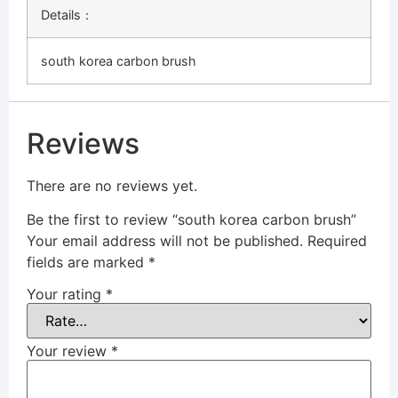
Details：
south korea carbon brush
Reviews
There are no reviews yet.
Be the first to review “south korea carbon brush”
Your email address will not be published.
Required
fields are marked
*
Your rating
*
Your review
*