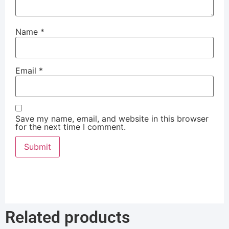
Name
*
Email
*
Save my name, email, and website in this browser
for the next time I comment.
Related products