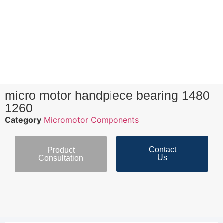
micro motor handpiece bearing 1480
1260
Category
Micromotor Components
Contact
Product
Us
Consultation