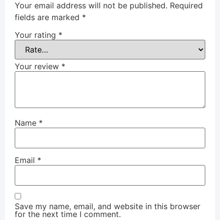
Your email address will not be published.
Required
fields are marked
*
Your rating
*
Your review
*
Name
*
Email
*
Save my name, email, and website in this browser
for the next time I comment.