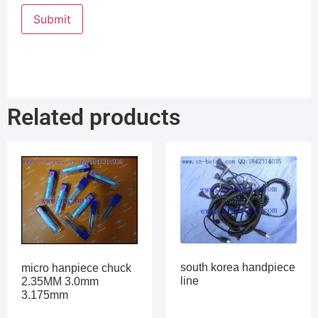
Related products
south korea handpiece
micro hanpiece chuck
line
2.35MM 3.0mm
3.175mm