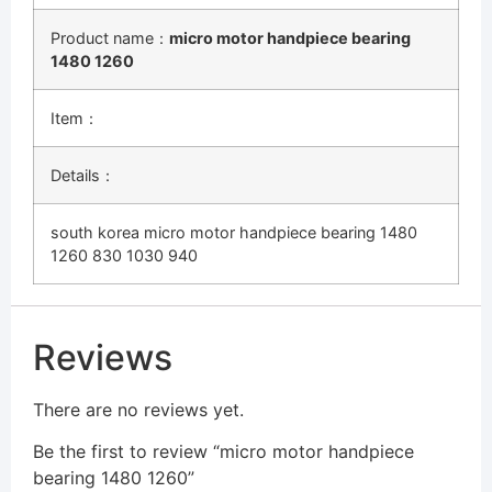
Product name：
micro motor handpiece bearing
1480 1260
Item：
Details：
south korea micro motor handpiece bearing 1480
1260 830 1030 940
Reviews
There are no reviews yet.
Be the first to review “micro motor handpiece
bearing 1480 1260”