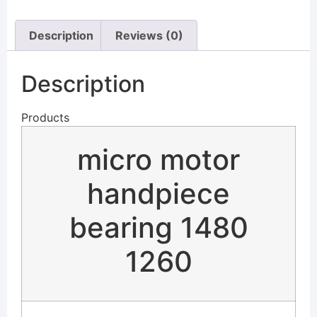
Description
Reviews (0)
Description
Products
micro motor
handpiece
bearing 1480
1260