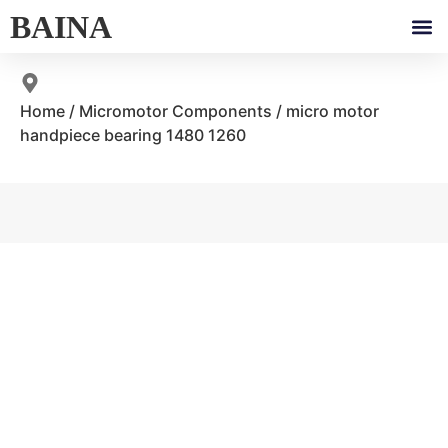
BAINA
Home
/
Micromotor Components
/ micro motor
handpiece bearing 1480 1260