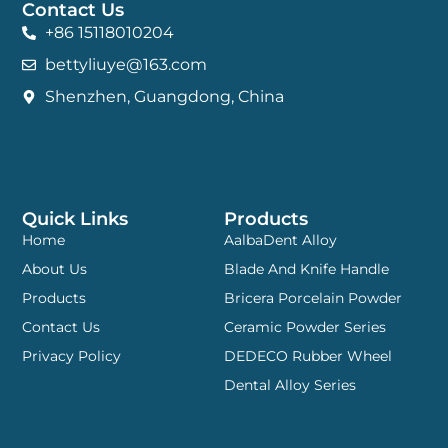
Contact Us
+86 15118010204
bettyliuye@163.com
Shenzhen, Guangdong, China
Quick Links
Products
Home
AalbaDent Alloy
About Us
Blade And Knife Handle
Products
Bricera Porcelain Powder
Contact Us
Ceramic Powder Series
Privacy Policy
DEDECO Rubber Wheel
Dental Alloy Series