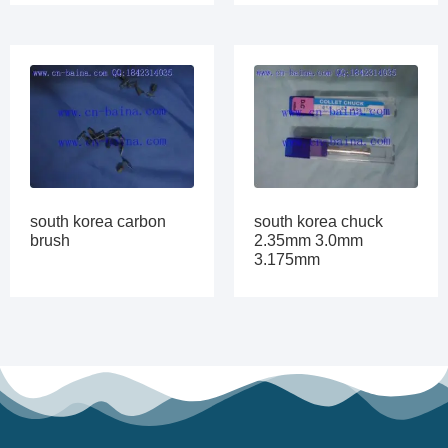
south korea carbon
south korea chuck
brush
2.35mm 3.0mm
3.175mm