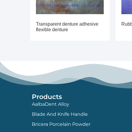
Transparent denture adhesive
Rubb
flexible denture
Products
AalbaDent Alloy
Blade And Knife Handle
Bricera Porcelain Powder