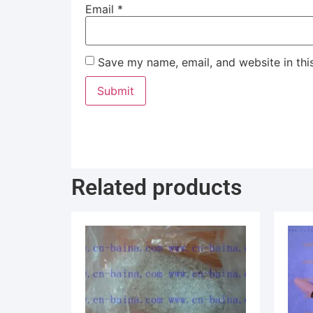
Email
*
Save my name, email, and website in thi
Related products