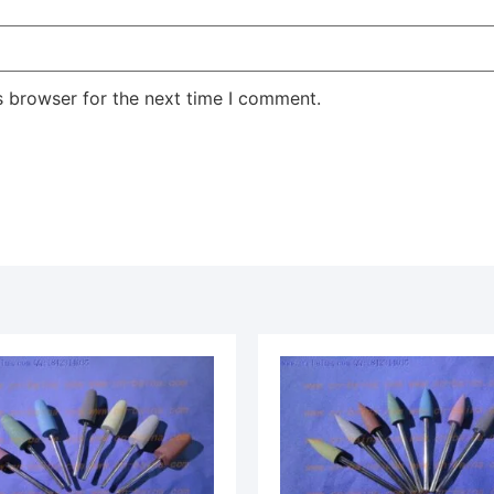
s browser for the next time I comment.