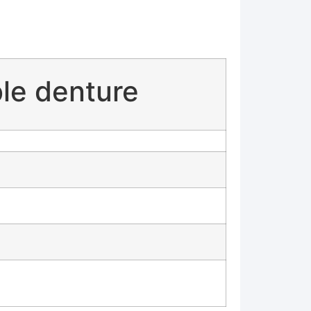
ble denture