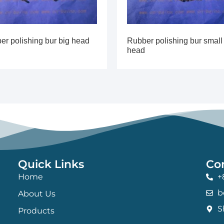
er polishing bur big head
Rubber polishing bur small
head
Quick Links
Co
Home
+
b
About Us
S
Products