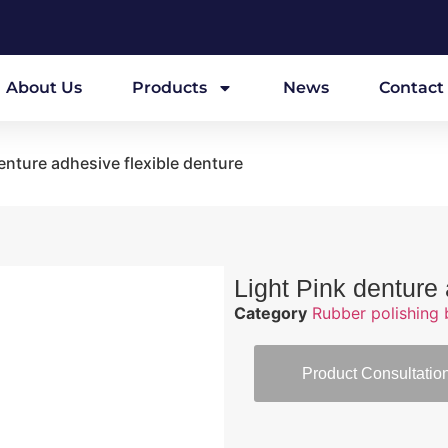
About Us
Products
News
Contact
enture adhesive flexible denture
Light Pink denture 
Category
Rubber polishing 
Product Consultatio