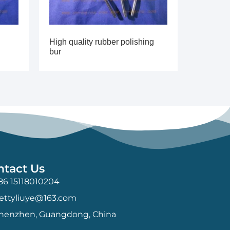
High quality rubber polishing
bur
ntact Us
86 15118010204
ettyliuye@163.com
henzhen, Guangdong, China