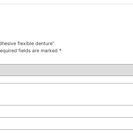
dhesive flexible denture”
equired fields are marked
*