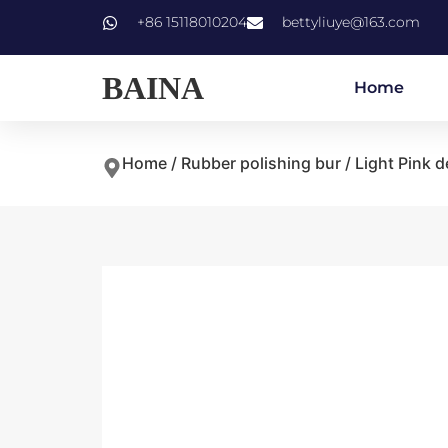
+86 15118010204
bettyliuye@163.com
BAINA
Home
Home
/
Rubber polishing bur
/ Light Pink d