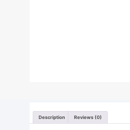
Description
Reviews (0)