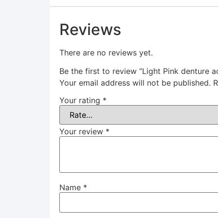
Reviews
There are no reviews yet.
Be the first to review “Light Pink denture a
Your email address will not be published.
R
Your rating
*
Your review
*
Name
*