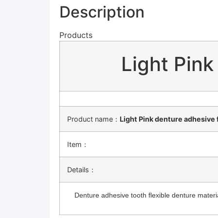
Description
Products
Light Pink
Product name：
Light Pink denture adhesive 
Item：
Details：
Denture adhesive tooth flexible denture material