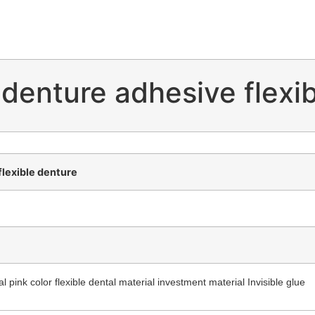
 denture adhesive flexi
flexible denture
 pink color flexible dental material investment material Invisible glue