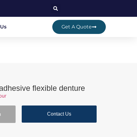
 Us
Get A Quote
adhesive flexible denture
bur
Contact Us
n