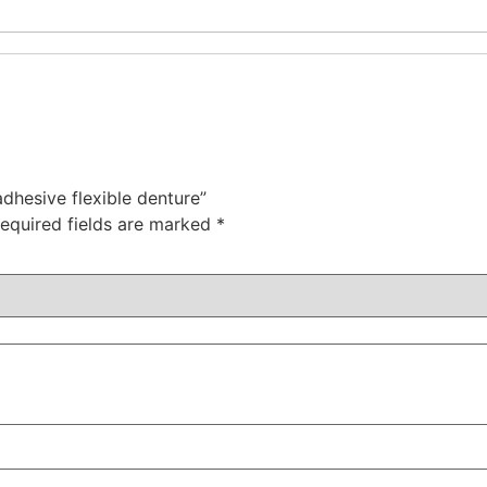
adhesive flexible denture”
equired fields are marked
*