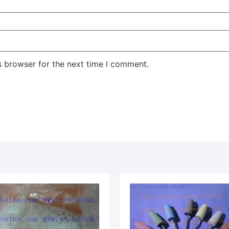
s browser for the next time I comment.