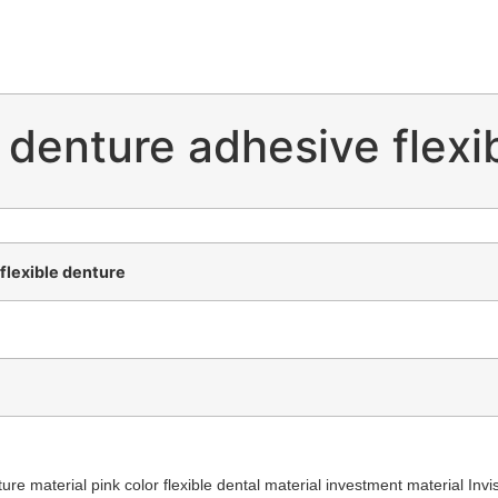
 denture adhesive flexi
flexible denture
re material pink color flexible dental material investment material Invis