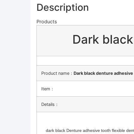
Description
Products
Dark black
Product name：
Dark black denture adhesive 
Item：
Details：
dark black Denture adhesive tooth flexible dentu