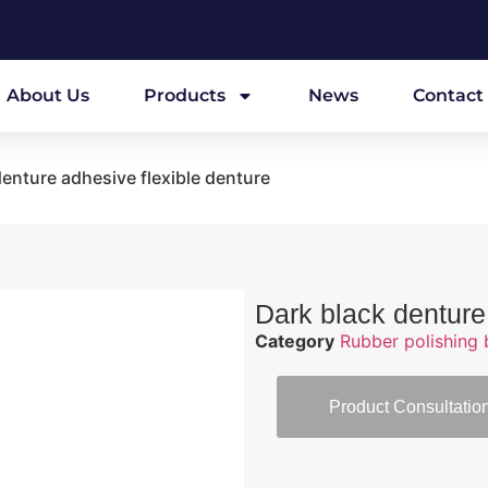
About Us
Products
News
Contact
denture adhesive flexible denture
Dark black denture
Category
Rubber polishing 
Product Consultatio