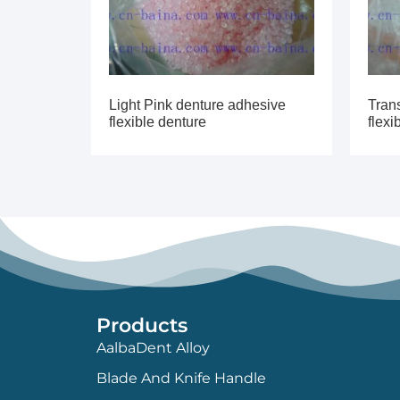
Light Pink denture adhesive
Tran
flexible denture
flexi
Products
AalbaDent Alloy
Blade And Knife Handle