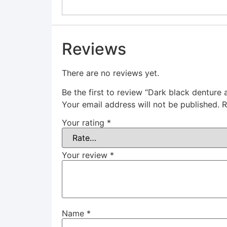
Reviews
There are no reviews yet.
Be the first to review “Dark black denture 
Your email address will not be published.
R
Your rating
*
Your review
*
Name
*