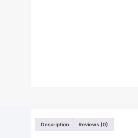
Description
Reviews (0)