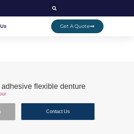
 Us
Get A Quote
 adhesive flexible denture
bur
Contact Us
n