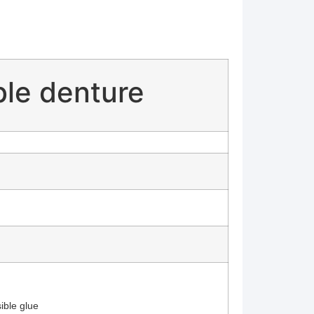
ble denture
ible glue