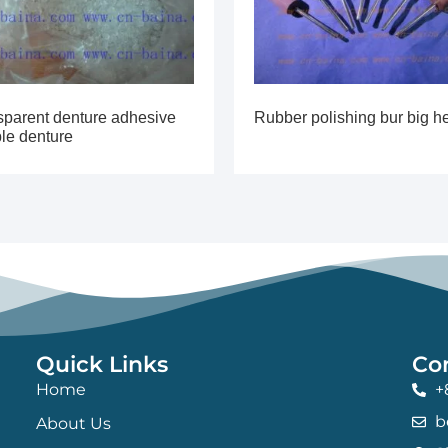
sparent denture adhesive
Rubber polishing bur big h
ble denture
Quick Links
Co
Home
+
b
About Us