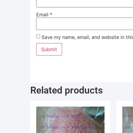
Email
*
Save my name, email, and website in thi
Related products