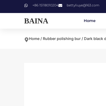
+86 15118010204
bettyliuye@163.com
BAINA
Home
Home
/
Rubber polishing bur
/ Dark black 