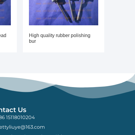
ead
High quality rubber polishing
bur
ntact Us
86 15118010204
ettyliuye@163.com