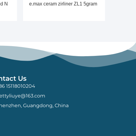
id N
e.max ceram zirliner ZL1 5gram
ntact Us
86 15118010204
ettyliuye@163.com
henzhen, Guangdong, China