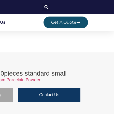
 Us
Get A Quote
10pieces standard small
ram Porcelain Powder
Contact Us
n