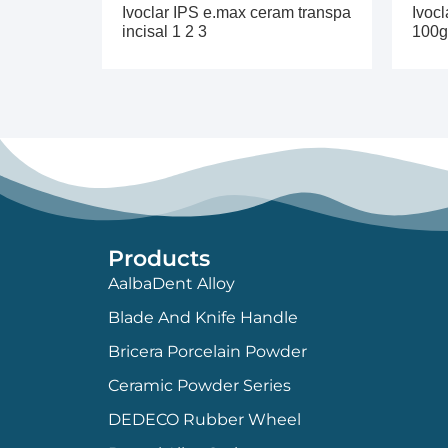
Ivoclar IPS e.max ceram transpa
Ivocl
incisal 1 2 3
100g
Products
AalbaDent Alloy
Blade And Knife Handle
Bricera Porcelain Powder
Ceramic Powder Series
DEDECO Rubber Wheel