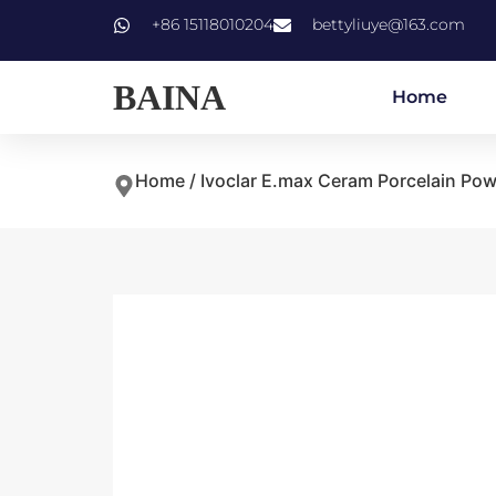
+86 15118010204
bettyliuye@163.com
BAINA
Home
Home
/
Ivoclar E.max Ceram Porcelain Po