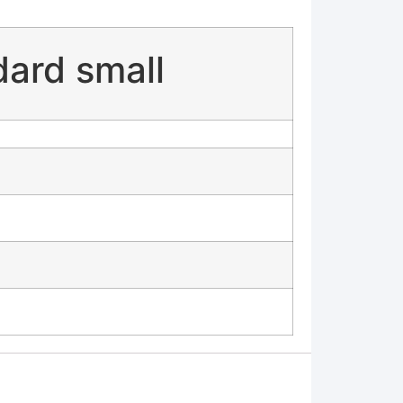
dard small