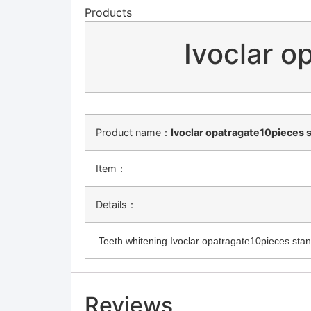
Products
Ivoclar o
Product name：
Ivoclar opatragate10pieces 
Item：
Details：
Teeth whitening Ivoclar opatragate10pieces stand
Reviews