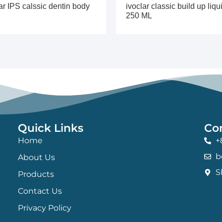
ar IPS calssic dentin body
ivoclar classic build up liqu
250 ML
Quick Links
Co
Home
+
b
About Us
S
Products
Contact Us
Privacy Policy