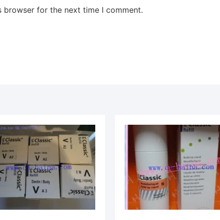
s browser for the next time I comment.