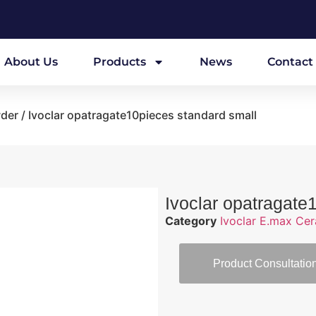
About Us
Products
News
Contact
wder
/ Ivoclar opatragate10pieces standard small
Ivoclar opatragate
Category
Ivoclar E.max Ce
Product Consultatio