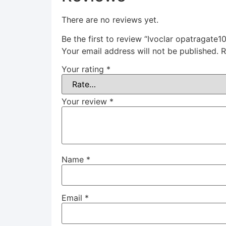
There are no reviews yet.
Be the first to review “Ivoclar opatragate1
Your email address will not be published.
R
Your rating
*
Your review
*
Name
*
Email
*