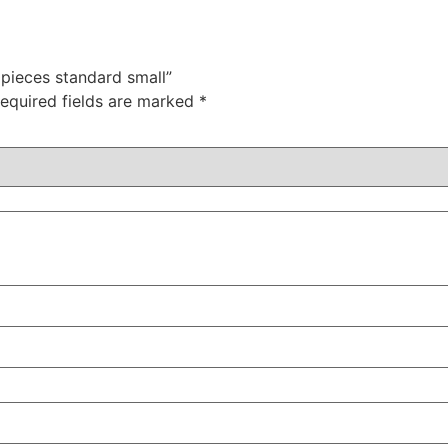
0pieces standard small”
equired fields are marked
*