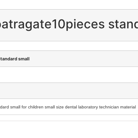
patragate10pieces stan
standard small
ard small for children small size dental laboratory technician material