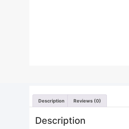
Description
Reviews (0)
Description