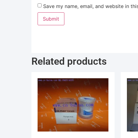
Save my name, email, and website in thi
Related products