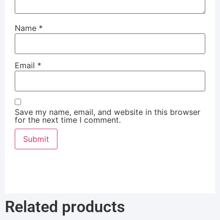
Name
*
Email
*
Save my name, email, and website in this browser
for the next time I comment.
Related products