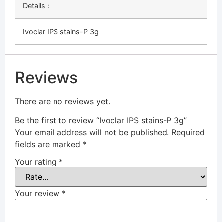
Details：
Ivoclar IPS stains-P 3g
Reviews
There are no reviews yet.
Be the first to review “Ivoclar IPS stains-P 3g”
Your email address will not be published.
Required
fields are marked
*
Your rating
*
Your review
*