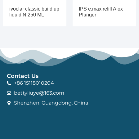
ivoclar classic build up
IPS e.max refill Alox
liquid N 250 ML
Plunger
Contact Us
+86 15118010204
bettyliuye@163.com
Shenzhen, Guangdong, China