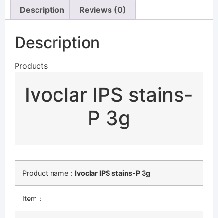
Description
Reviews (0)
Description
Products
Ivoclar IPS stains-
P 3g
Product name：
Ivoclar IPS stains-P 3g
Item：