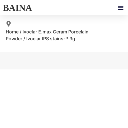
BAINA
Home
/
Ivoclar E.max Ceram Porcelain
Powder
/ Ivoclar IPS stains-P 3g