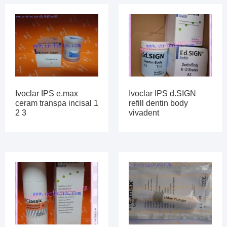
Ivoclar IPS e.max
Ivoclar IPS d.SIGN
ceram transpa incisal 1
refill dentin body
2 3
vivadent