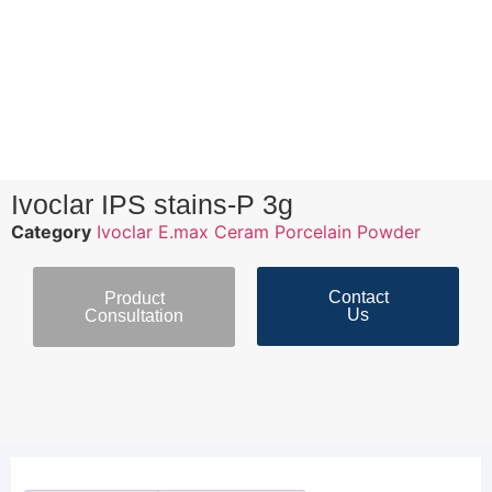
Ivoclar IPS stains-P 3g
Category
Ivoclar E.max Ceram Porcelain Powder
Contact
Product
Us
Consultation