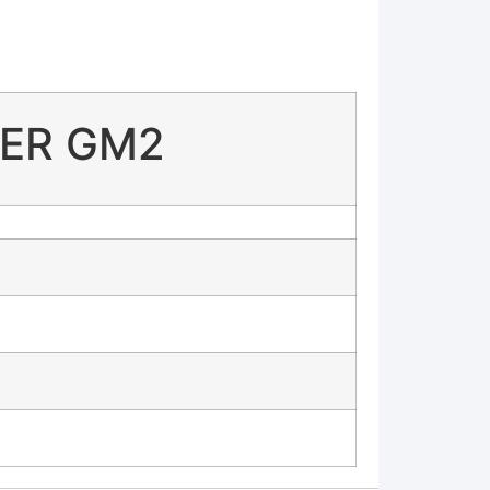
FIER GM2