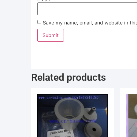
Save my name, email, and website in thi
Related products