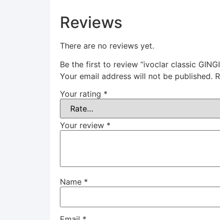
Reviews
There are no reviews yet.
Be the first to review “ivoclar classic G
Your email address will not be published.
R
Your rating
*
Your review
*
Name
*
Email
*