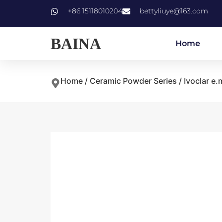
+86 15118010204
bettyliuye@163.com
BAINA
Home
Home
/
Ceramic Powder Series
/
Ivoclar e