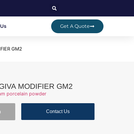
 Us
Get A Quote
DIFIER GM2
GINGIVA MODIFIER GM2
ram porcelain powder
Contact Us
n