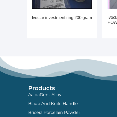
ivoc
Ivoclar investment ring 200 gram
PO
Products
AalbaDent Alloy
Blade And Knife Handle
Bricera Porcelain Powder