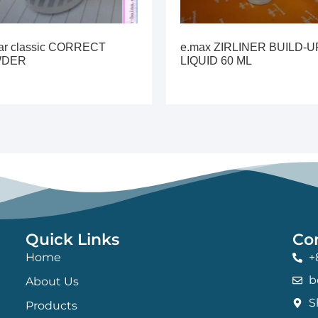
lar classic CORRECT
e.max ZIRLINER BUILD-U
WDER
LIQUID 60 ML
Quick Links
Co
Home
+
b
About Us
S
Products