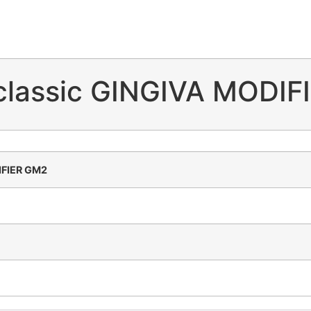
 classic GINGIVA MODI
DIFIER GM2