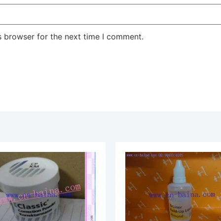
s browser for the next time I comment.