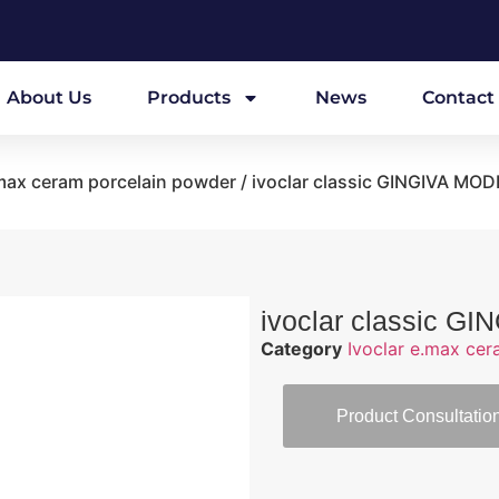
About Us
Products
News
Contact
.max ceram porcelain powder
/ ivoclar classic GINGIVA MO
ivoclar classic 
Category
Ivoclar e.max ce
Product Consultatio