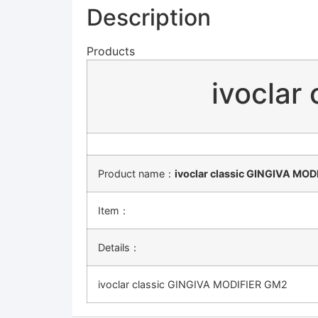
Description
Products
ivoclar
Product name：
ivoclar classic GINGIVA MO
Item：
Details：
ivoclar classic GINGIVA MODIFIER GM2