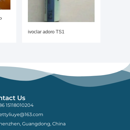
P
ivoclar adoro TS1
ntact Us
86 15118010204
ettyliuye@163.com
henzhen, Guangdong, China