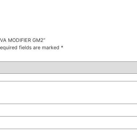
INGIVA MODIFIER GM2”
equired fields are marked
*