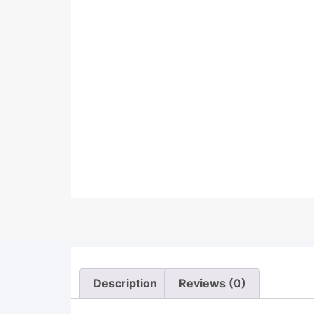
Description
Reviews (0)