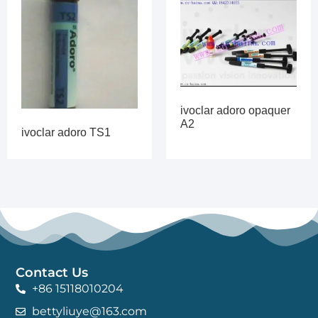
ivoclar adoro opaquer
A2
ivoclar adoro TS1
Contact Us
+86 15118010204
bettyliuye@163.com