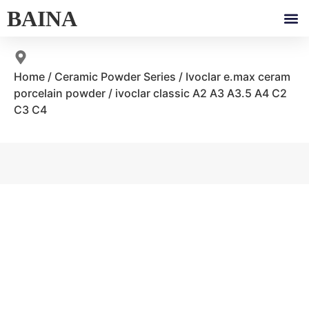
BAINA
Home
/
Ceramic Powder Series
/
Ivoclar e.max ceram
porcelain powder
/ ivoclar classic A2 A3 A3.5 A4 C2
C3 C4