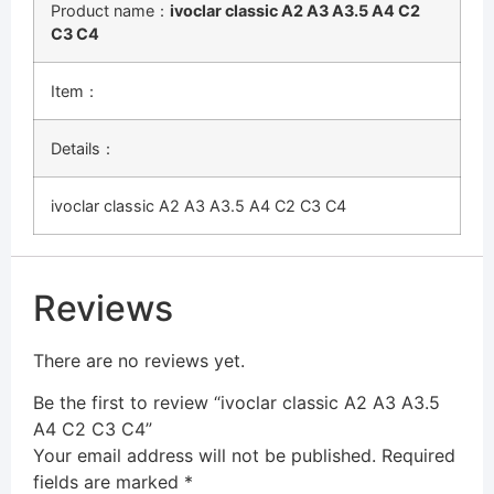
Product name：
ivoclar classic A2 A3 A3.5 A4 C2
C3 C4
Item：
Details：
ivoclar classic A2 A3 A3.5 A4 C2 C3 C4
Reviews
There are no reviews yet.
Be the first to review “ivoclar classic A2 A3 A3.5
A4 C2 C3 C4”
Your email address will not be published.
Required
fields are marked
*