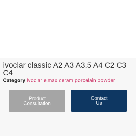
ivoclar classic A2 A3 A3.5 A4 C2 C3
C4
Category
Ivoclar e.max ceram porcelain powder
Contact
Product
Us
Consultation