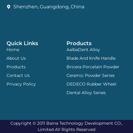
Shenzhen, Guangdong, China
Quick Links
Products
Home
AalbaDent Alloy
About Us
Blade And Knife Handle
Products
Bricera Porcelain Powder
Contact Us
Ceramic Powder Series
Privacy Policy
DEDECO Rubber Wheel
Dental Alloy Series
Copyright © 2011 Baina Technology Development CO.,
Limited All Rights Reserved