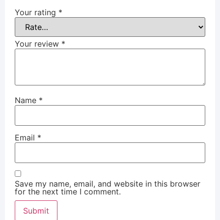
Your rating
*
Your review
*
Name
*
Email
*
Save my name, email, and website in this browser
for the next time I comment.