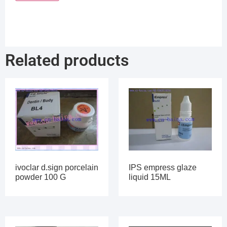
Related products
ivoclar d.sign porcelain
IPS empress glaze
powder 100 G
liquid 15ML