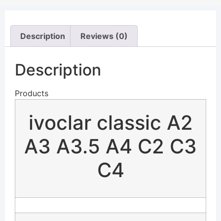
Description
Reviews (0)
Description
Products
ivoclar classic A2
A3 A3.5 A4 C2 C3
C4