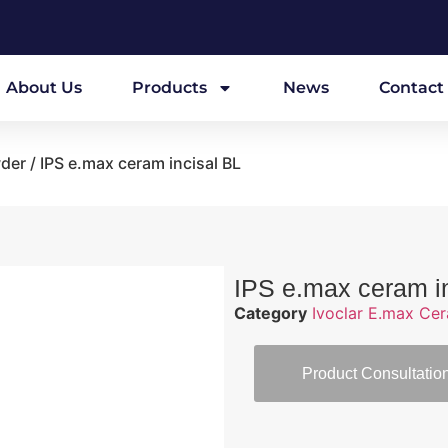
About Us
Products
News
Contact
wder
/ IPS e.max ceram incisal BL
IPS e.max ceram i
Category
Ivoclar E.max Ce
Product Consultatio