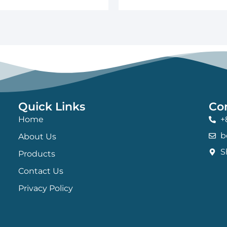
Quick Links
Co
Home
+
b
About Us
S
Products
Contact Us
Privacy Policy