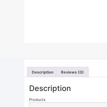
Description
Reviews (0)
Description
Products