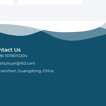
ntact Us
86 15118010204
ettyliuye@163.com
henzhen, Guangdong, China