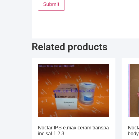
Related products
Ivoclar IPS e.max ceram transpa
Ivocl
incisal 1 2 3
body