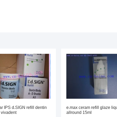
ar IPS d.SIGN refill dentin
e.max ceram refill glaze liq
 vivadent
allround 15ml