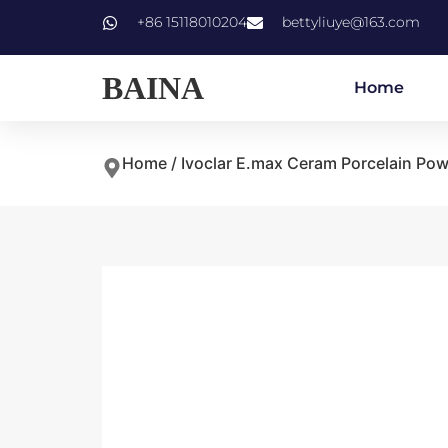
+86 15118010204
bettyliuye@163.com
BAINA
Home
Home
/
Ivoclar E.max Ceram Porcelain Po