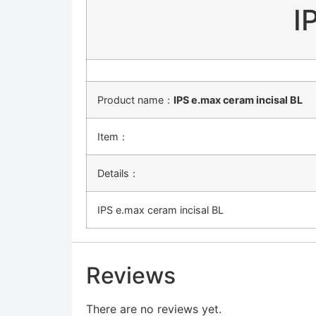
I
Product name：
IPS e.max ceram incisal BL
Item：
Details：
IPS e.max ceram incisal BL
Reviews
There are no reviews yet.