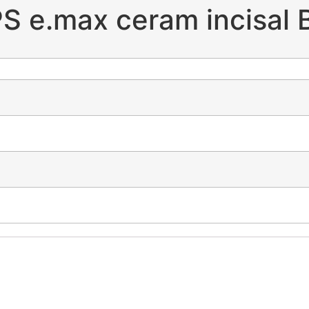
PS e.max ceram incisal 