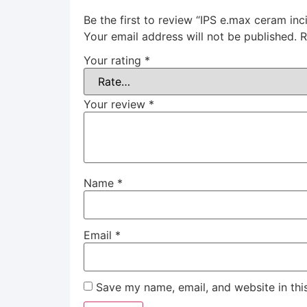
Be the first to review “IPS e.max ceram inci
Your email address will not be published.
R
Your rating
*
Your review
*
Name
*
Email
*
Save my name, email, and website in thi