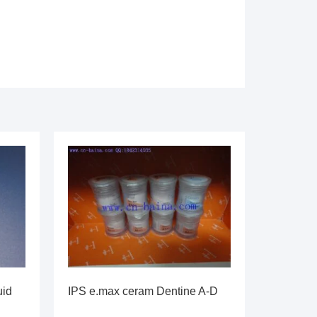
uid
IPS e.max ceram Dentine A-D