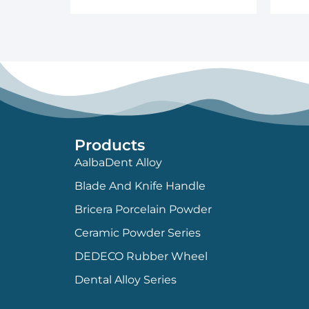
Products
AalbaDent Alloy
Blade And Knife Handle
Bricera Porcelain Powder
Ceramic Powder Series
DEDECO Rubber Wheel
Dental Alloy Series