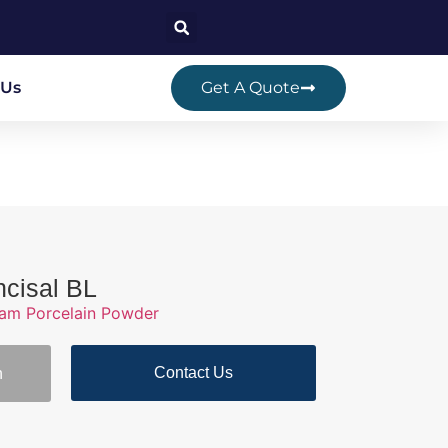
 Us
Get A Quote
ncisal BL
ram Porcelain Powder
Contact Us
n