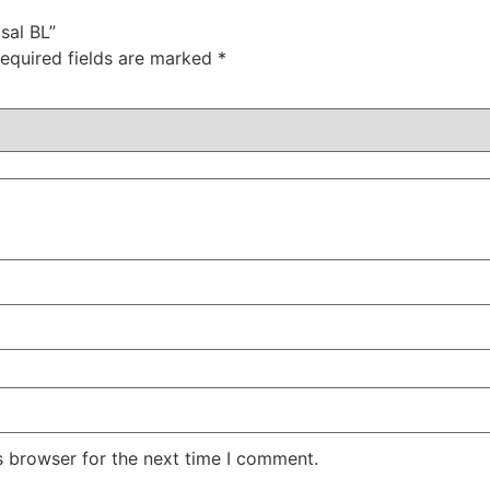
sal BL”
equired fields are marked
*
s browser for the next time I comment.