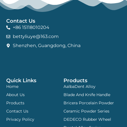
Contact Us
+86 15118010204
bettyliuye@163.com
Shenzhen, Guangdong, China
Quick Links
Products
Home
AalbaDent Alloy
About Us
Blade And Knife Handle
Products
Bricera Porcelain Powder
Contact Us
Ceramic Powder Series
Privacy Policy
DEDECO Rubber Wheel