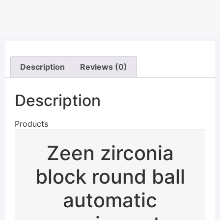
Description
Reviews (0)
Description
Products
Zeen zirconia
block round ball
automatic