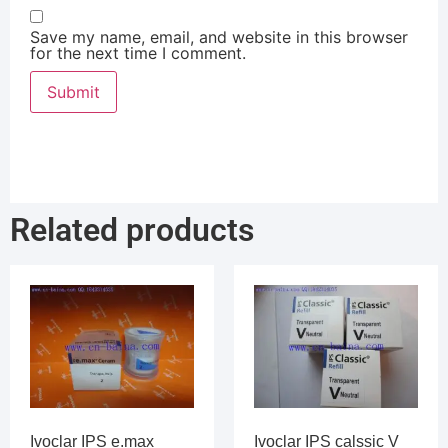
Save my name, email, and website in this browser
for the next time I comment.
Related products
Ivoclar IPS e.max
Ivoclar IPS calssic V