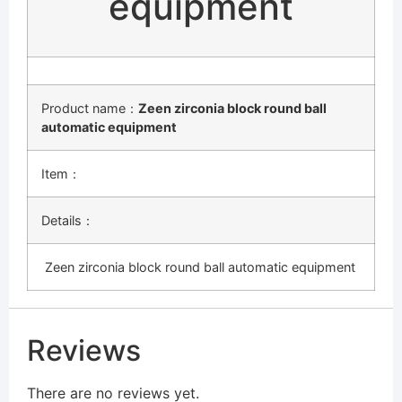
equipment
Product name：
Zeen zirconia block round ball
automatic equipment
Item：
Details：
Zeen zirconia block round ball automatic equipment
Reviews
There are no reviews yet.