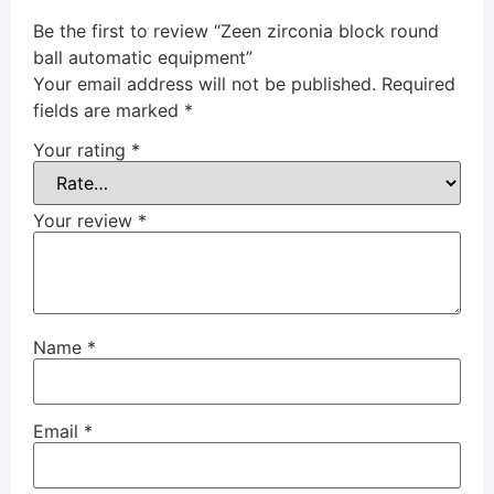
Be the first to review “Zeen zirconia block round
ball automatic equipment”
Your email address will not be published.
Required
fields are marked
*
Your rating
*
Your review
*
Name
*
Email
*