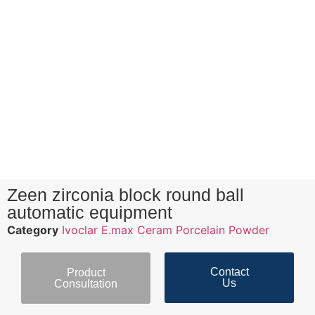
Zeen zirconia block round ball
automatic equipment
Category
Ivoclar E.max Ceram Porcelain Powder
Contact
Product
Us
Consultation