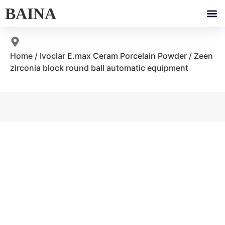
BAINA
Home
/
Ivoclar E.max Ceram Porcelain Powder
/ Zeen
zirconia block round ball automatic equipment