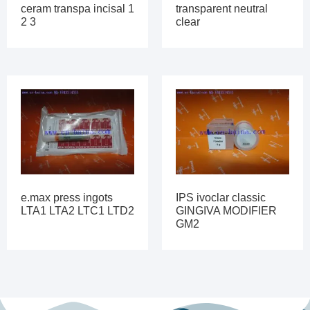
ceram transpa incisal 1
transparent neutral
2 3
clear
e.max press ingots
IPS ivoclar classic
LTA1 LTA2 LTC1 LTD2
GINGIVA MODIFIER
GM2