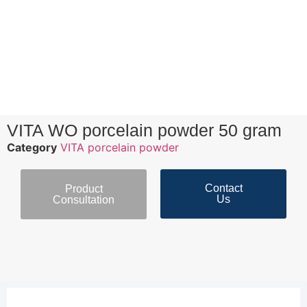
VITA WO porcelain powder 50 gram
Category
VITA porcelain powder
Contact
Product
Us
Consultation