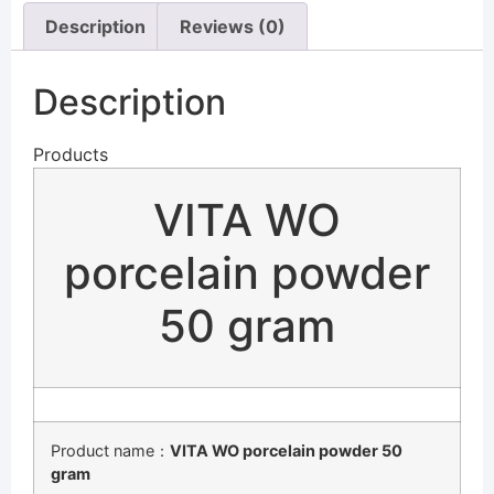
Description
Reviews (0)
Description
Products
VITA WO
porcelain powder
50 gram
Product name：
VITA WO porcelain powder 50
gram