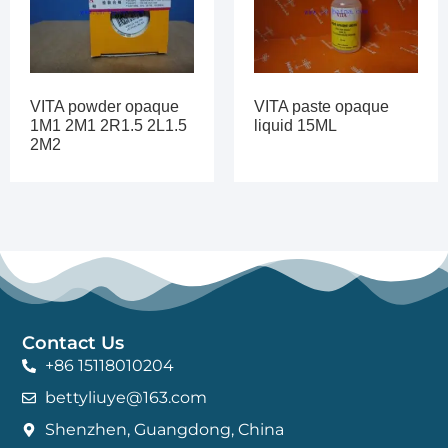
VITA powder opaque
VITA paste opaque
1M1 2M1 2R1.5 2L1.5
liquid 15ML
2M2
Contact Us
+86 15118010204
bettyliuye@163.com
Shenzhen, Guangdong, China