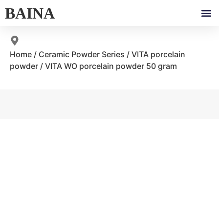
BAINA
Home
/
Ceramic Powder Series
/
VITA porcelain
powder
/ VITA WO porcelain powder 50 gram