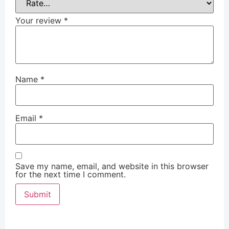
Your review
*
Name
*
Email
*
Save my name, email, and website in this browser
for the next time I comment.