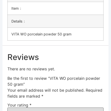
Item：
Details：
VITA WO porcelain powder 50 gram
Reviews
There are no reviews yet.
Be the first to review “VITA WO porcelain powder
50 gram”
Your email address will not be published.
Required
fields are marked
*
Your rating
*