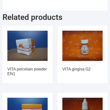
Related products
VITA porcelain powder
VITA gingiva G2
EN1