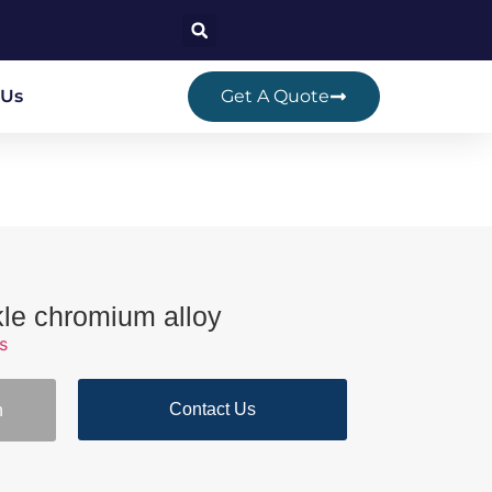
 Us
Get A Quote
kle chromium alloy
s
Contact Us
n