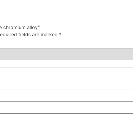
le chromium alloy”
equired fields are marked
*