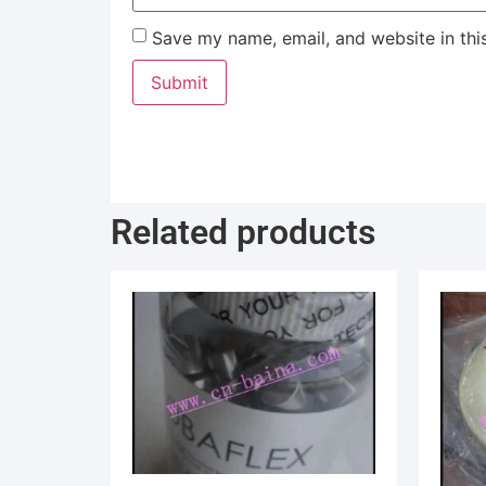
Save my name, email, and website in thi
Related products