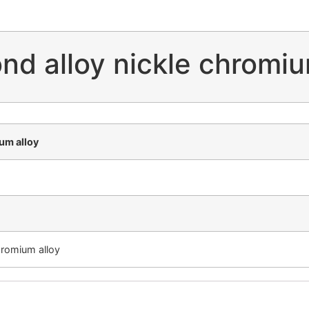
nd alloy nickle chromiu
um alloy
hromium alloy