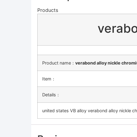
Products
verabo
Product name：
verabond alloy nickle chromi
Item：
Details：
united states VB alloy verabond alloy nickle c