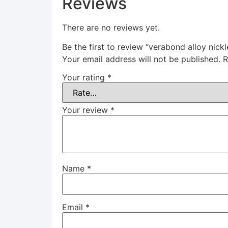
Reviews
There are no reviews yet.
Be the first to review “verabond alloy nick
Your email address will not be published.
R
Your rating
*
Your review
*
Name
*
Email
*