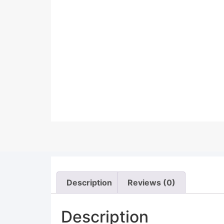
Description
Reviews (0)
Description