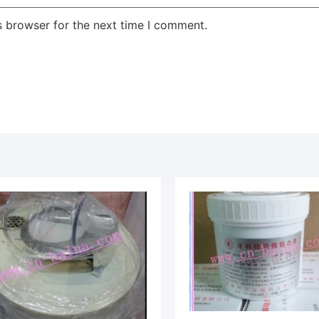
s browser for the next time I comment.