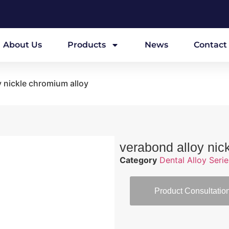
About Us
Products
News
Contact
y nickle chromium alloy
verabond alloy nic
Category
Dental Alloy Serie
Product Consultatio