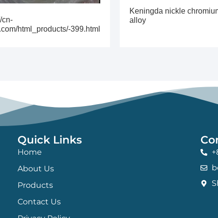
Keningda nickle chromiu
//cn-
alloy
.com/html_products/-399.html
Quick Links
Co
Home
+
b
About Us
S
Products
Contact Us