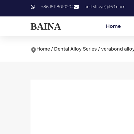
+86 15118010204
bettyliuye@163.com
BAINA
Home
Home
/
Dental Alloy Series
/ verabond allo