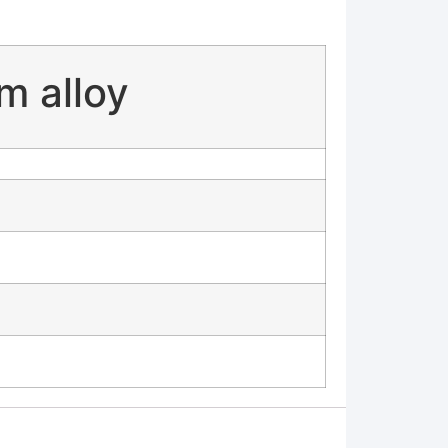
m alloy