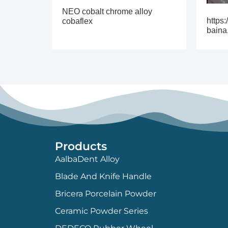
NEO cobalt chrome alloy
https:
cobaflex
baina
Products
AalbaDent Alloy
Blade And Knife Handle
Bricera Porcelain Powder
Ceramic Powder Series