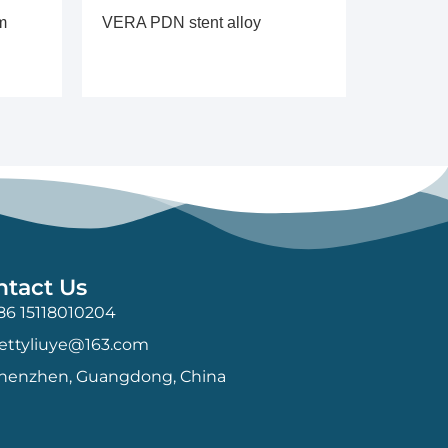
m
VERA PDN stent alloy
ntact Us
86 15118010204
ettyliuye@163.com
henzhen, Guangdong, China