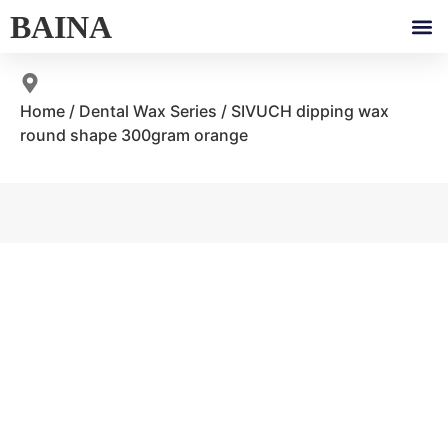
BAINA
Home
/
Dental Wax Series
/ SIVUCH dipping wax
round shape 300gram orange