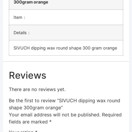
300gram orange
Item：
Details：
SIVUCH dipping wax round shape 300 gram orange
Reviews
There are no reviews yet.
Be the first to review “SIVUCH dipping wax round
shape 300gram orange”
Your email address will not be published.
Required
fields are marked
*