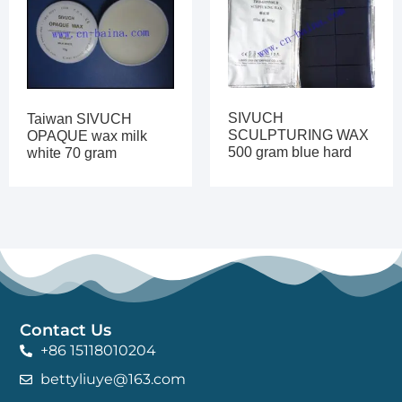
SIVUCH
Taiwan SIVUCH
SCULPTURING WAX
OPAQUE wax milk
500 gram blue hard
white 70 gram
Contact Us
+86 15118010204
bettyliuye@163.com