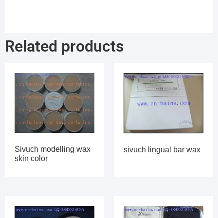
Related products
Sivuch modelling wax
sivuch lingual bar wax
skin color