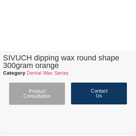
SIVUCH dipping wax round shape
300gram orange
Category
Dental Wax Series
Contact
Product
Us
Consultation