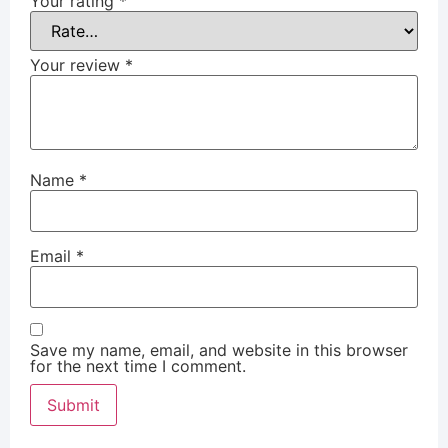
Your rating
*
Your review
*
Name
*
Email
*
Save my name, email, and website in this browser
for the next time I comment.