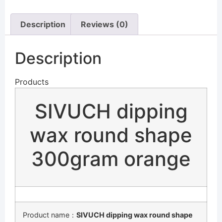
Description
Reviews (0)
Description
Products
SIVUCH dipping
wax round shape
300gram orange
Product name：
SIVUCH dipping wax round shape