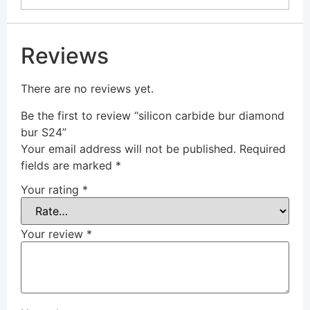
Reviews
There are no reviews yet.
Be the first to review “silicon carbide bur diamond
bur S24”
Your email address will not be published.
Required
fields are marked
*
Your rating
*
Your review
*