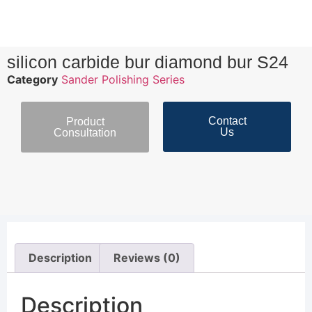
silicon carbide bur diamond bur S24
Category
Sander Polishing Series
Contact
Product
Us
Consultation
Description
Reviews (0)
Description