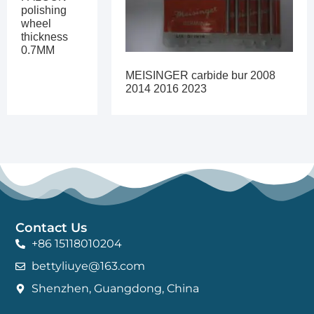
polishing
wheel
thickness
0.7MM
MEISINGER carbide bur 2008
2014 2016 2023
Contact Us
+86 15118010204
bettyliuye@163.com
Shenzhen, Guangdong, China