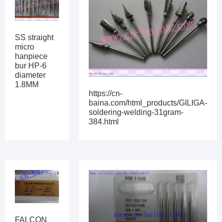
SS straight
micro
hanpiece
bur HP-6
diameter
1.8MM
https://cn-
baina.com/html_products/GILIGA-
soldering-welding-31gram-
384.html
FALCON