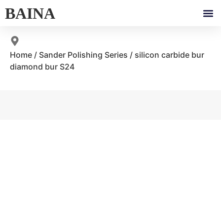
BAINA
Home
/
Sander Polishing Series
/ silicon carbide bur
diamond bur S24