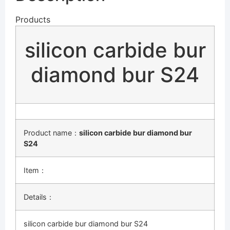
Products
silicon carbide bur
diamond bur S24
Product name：
silicon carbide bur diamond bur
S24
Item：
Details：
silicon carbide bur diamond bur S24