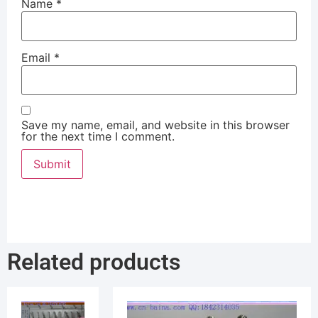
Name
*
Email
*
Save my name, email, and website in this browser
for the next time I comment.
Related products