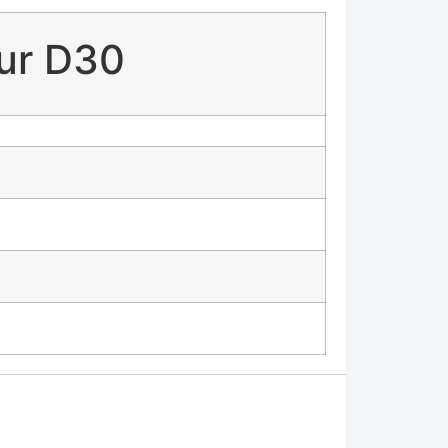
bur D30