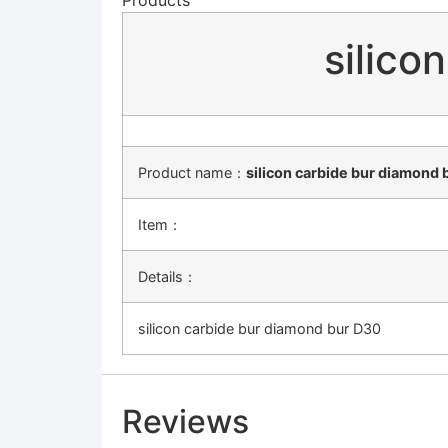
silico
Product name：
silicon carbide bur diamond 
Item：
Details：
silicon carbide bur diamond bur D30
Reviews