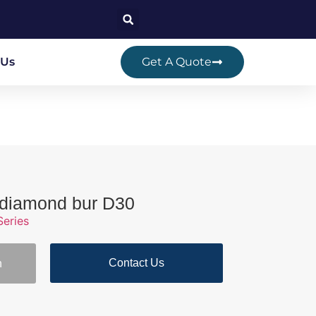
 Us
Get A Quote
r diamond bur D30
Series
Contact Us
n