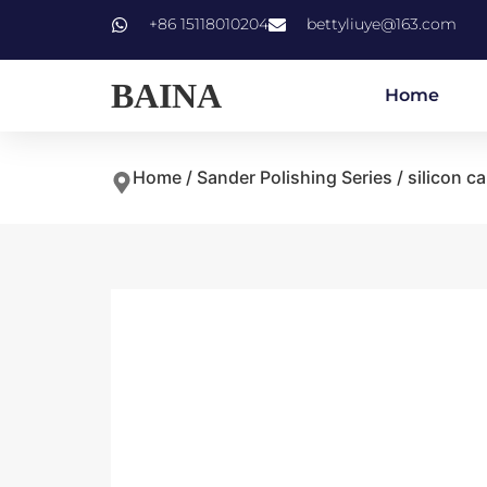
+86 15118010204
bettyliuye@163.com
BAINA
Home
Home
/
Sander Polishing Series
/ silicon c