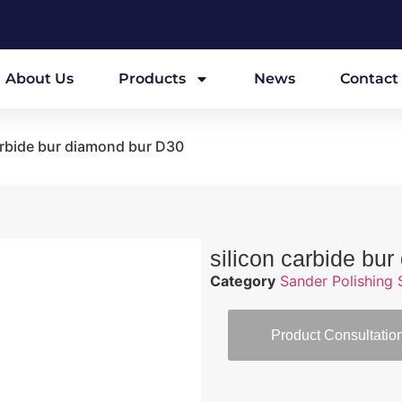
About Us
Products
News
Contact
arbide bur diamond bur D30
silicon carbide bu
Category
Sander Polishing 
Product Consultatio