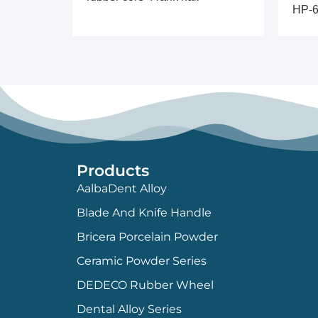
HP-6
Products
AalbaDent Alloy
Blade And Knife Handle
Bricera Porcelain Powder
Ceramic Powder Series
DEDECO Rubber Wheel
Dental Alloy Series