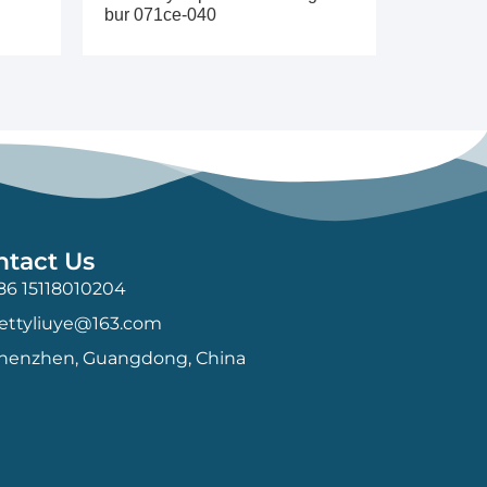
bur 071ce-040
ntact Us
86 15118010204
ettyliuye@163.com
henzhen, Guangdong, China