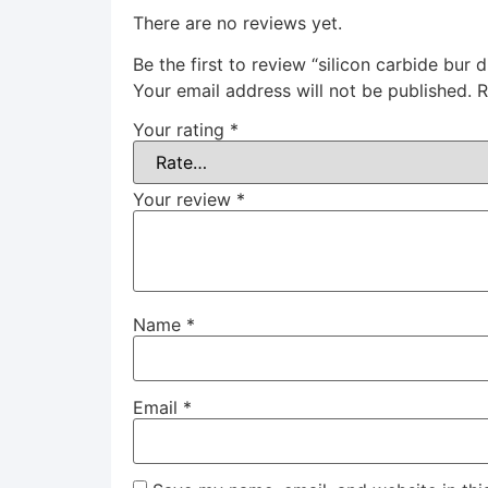
There are no reviews yet.
Be the first to review “silicon carbide bur
Your email address will not be published.
R
Your rating
*
Your review
*
Name
*
Email
*