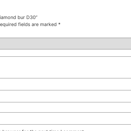
 diamond bur D30”
equired fields are marked
*