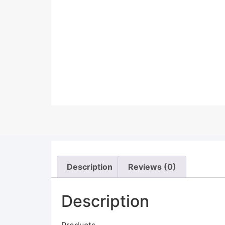
Description
Reviews (0)
Description
Products