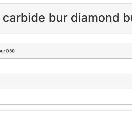
n carbide bur diamond 
bur D30