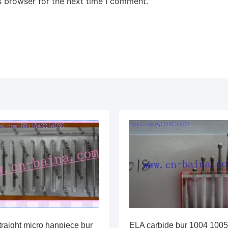
s browser for the next time I comment.
traight micro hanpiece bur
ELA carbide bur 1004 1005