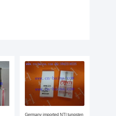
Germany imported NTI tungsten