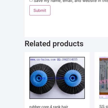
Save my name, email, and website in thi
Related products
SS s
rubber core 4 rank hair