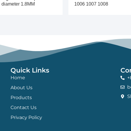
 diameter 1.8MM
1006 1007 1008
Quick Links
Co
Home
+
b
About Us
S
Products
Contact Us
Privacy Policy