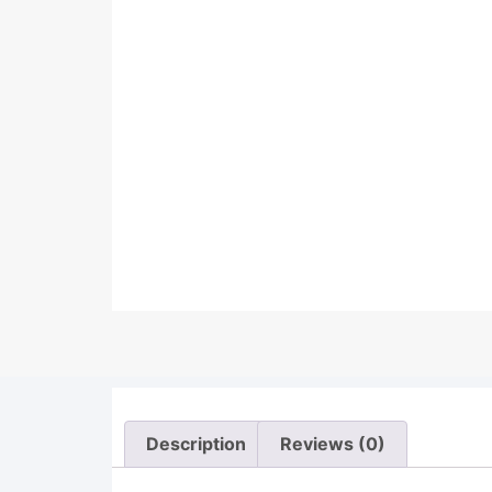
Description
Reviews (0)