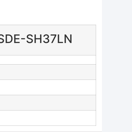
 SDE-SH37LN