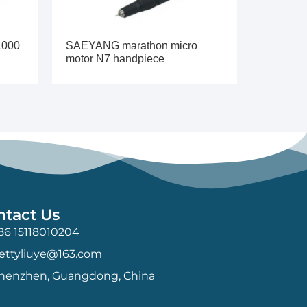
1000
SAEYANG marathon micro
motor N7 handpiece
ntact Us
86 15118010204
ettyliuye@163.com
henzhen, Guangdong, China