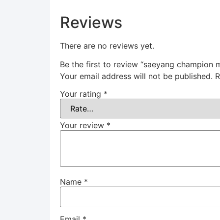
Reviews
There are no reviews yet.
Be the first to review “saeyang champio
Your email address will not be published.
R
Your rating
*
Your review
*
Name
*
Email
*