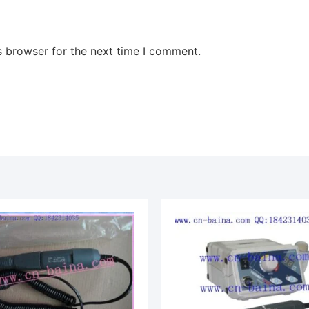
s browser for the next time I comment.