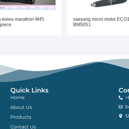
h korea marathon M45
saeyang micro motor ECO
piece
BM50S1
Quick Links
Co
Home
+
b
About Us
S
Products
Contact Us