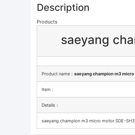
Description
Products
saeyang ch
Product name：
saeyang champion m3 micr
Item：
Details：
saeyang champion m3 micro motor SDE-SH