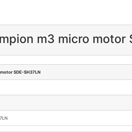
ampion m3 micro motor
o motor SDE-SH37LN
37LN