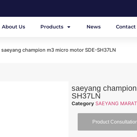
About Us
Products
News
Contact
 saeyang champion m3 micro motor SDE-SH37LN
saeyang champion
SH37LN
Category
SAEYANG MARAT
Product Consultatio