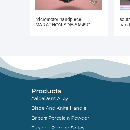
micromotor handpiece
sout
MARATHON SDE-SM45C
hand
Products
AalbaDent Alloy
Blade And Knife Handle
Bricera Porcelain Powder
Ceramic Powder Series