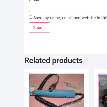
Save my name, email, and website in thi
Related products