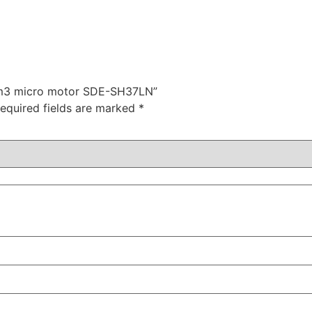
n m3 micro motor SDE-SH37LN”
equired fields are marked
*