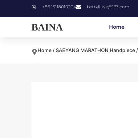
+86 15118010204
bettyliuye@163.com
BAINA
Home
Home
/
SAEYANG MARATHON Handpiece
/