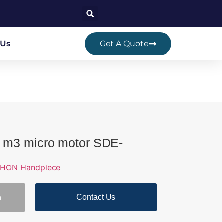
 Us
Get A Quote
 m3 micro motor SDE-
HON Handpiece
Contact Us
n