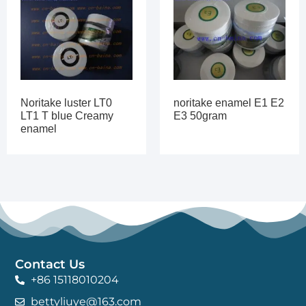
Noritake luster LT0
noritake enamel E1 E2
LT1 T blue Creamy
E3 50gram
enamel
Contact Us
+86 15118010204
bettyliuye@163.com