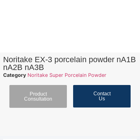
Noritake EX-3 porcelain powder nA1B
nA2B nA3B
Category
Noritake Super Porcelain Powder
Contact
Product
Us
Consultation