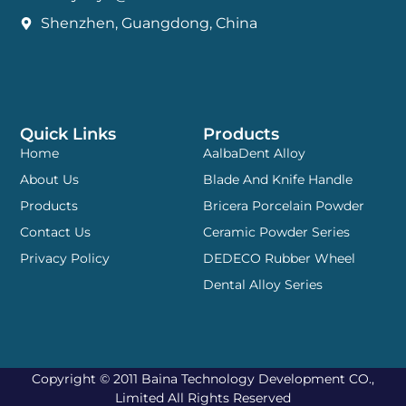
Shenzhen, Guangdong, China
Quick Links
Products
Home
AalbaDent Alloy
About Us
Blade And Knife Handle
Products
Bricera Porcelain Powder
Contact Us
Ceramic Powder Series
Privacy Policy
DEDECO Rubber Wheel
Dental Alloy Series
Copyright © 2011 Baina Technology Development CO.,
Limited All Rights Reserved