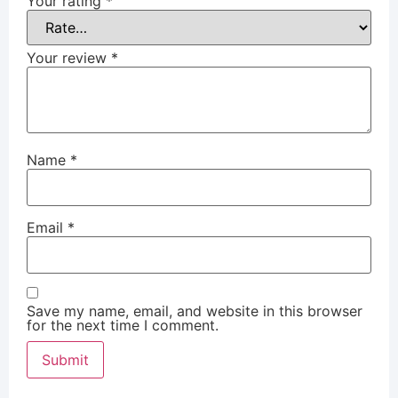
Your rating
*
Your review
*
Name
*
Email
*
Save my name, email, and website in this browser
for the next time I comment.