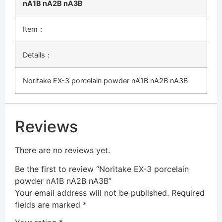
nA1B nA2B nA3B
Item：
Details：
Noritake EX-3 porcelain powder nA1B nA2B nA3B
Reviews
There are no reviews yet.
Be the first to review “Noritake EX-3 porcelain
powder nA1B nA2B nA3B”
Your email address will not be published.
Required
fields are marked
*