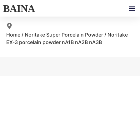
BAINA
Home
/
Noritake Super Porcelain Powder
/ Noritake
EX-3 porcelain powder nA1B nA2B nA3B