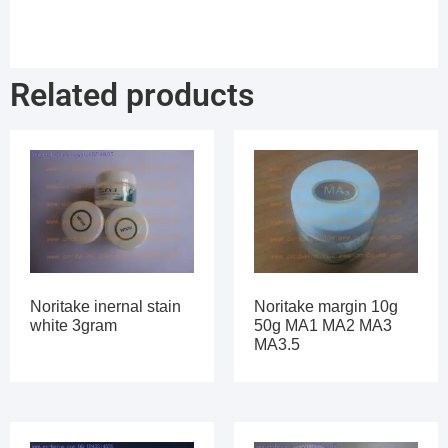
Related products
Noritake inernal stain
Noritake margin 10g
white 3gram
50g MA1 MA2 MA3
MA3.5