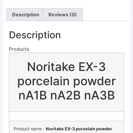
Description
Reviews (0)
Description
Products
Noritake EX-3
porcelain powder
nA1B nA2B nA3B
Product name：
Noritake EX-3 porcelain powder