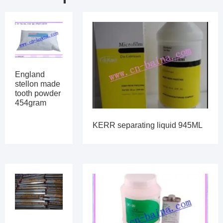
England
stellon made
tooth powder
454gram
KERR separating liquid 945ML