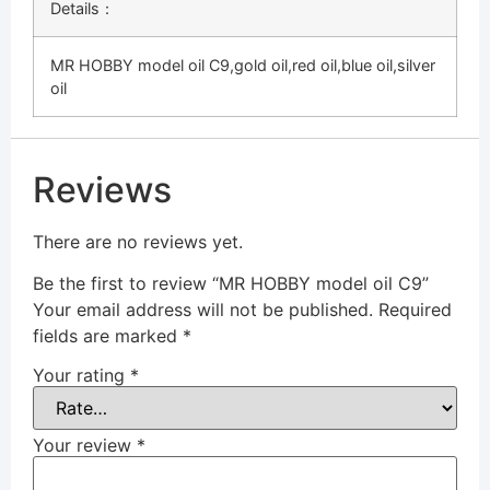
Details：
MR HOBBY model oil C9,gold oil,red oil,blue oil,silver
oil
Reviews
There are no reviews yet.
Be the first to review “MR HOBBY model oil C9”
Your email address will not be published.
Required
fields are marked
*
Your rating
*
Your review
*