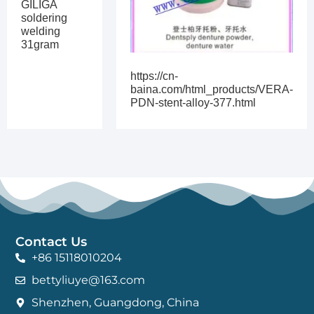
GILIGA
soldering
welding
31gram
https://cn-
baina.com/html_products/VERA-
PDN-stent-alloy-377.html
Contact Us
+86 15118010204
bettyliuye@163.com
Shenzhen, Guangdong, China