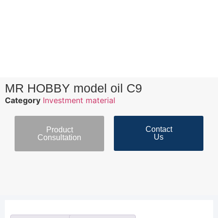
MR HOBBY model oil C9
Category
Investment material
Contact
Product
Us
Consultation