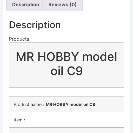
Description
Reviews (0)
Description
Products
MR HOBBY model
oil C9
Product name：
MR HOBBY model oil C9
Item：