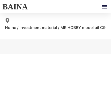
BAINA
Home
/
Investment material
/ MR HOBBY model oil C9