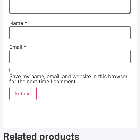
Name
*
Email
*
Save my name, email, and website in this browser
for the next time I comment.
Related products