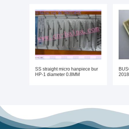
SS straight micro hanpiece bur
BUSC
HP-1 diameter 0.8MM
2018