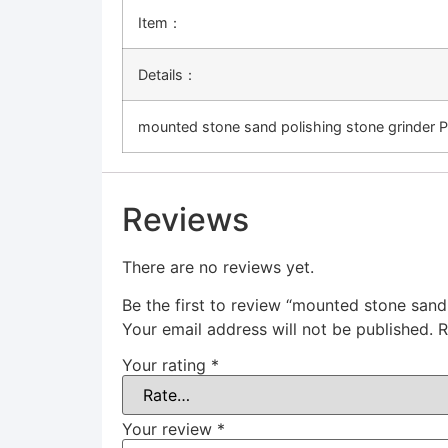
Item：
Details：
mounted stone sand polishing stone grinder 
Reviews
There are no reviews yet.
Be the first to review “mounted stone sand
Your email address will not be published.
R
Your rating
*
Your review
*