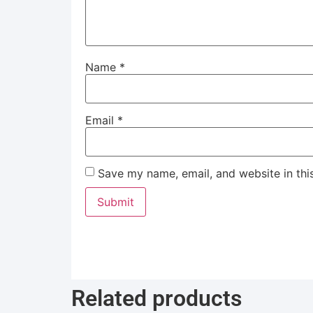
Name
*
Email
*
Save my name, email, and website in thi
Related products