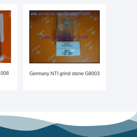
1008
Germany NTI grind stone G8003