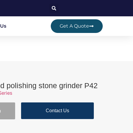
 Us
Get A Quote
 polishing stone grinder P42
Series
Contact Us
n