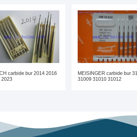
H carbide bur 2014 2016
MEISINGER carbide bur 3
 2023
31009 31010 31012