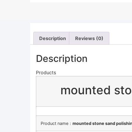
Description
Reviews (0)
Description
Products
mounted sto
Product name：
mounted stone sand polishin