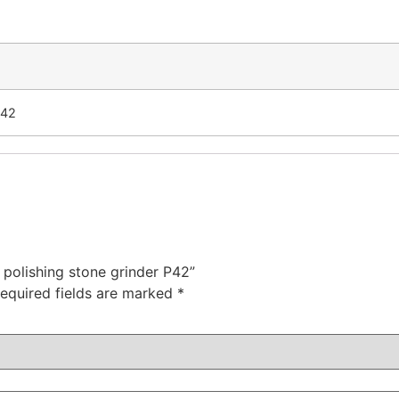
P42
 polishing stone grinder P42”
equired fields are marked
*