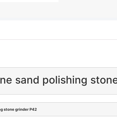
ne sand polishing stone
g stone grinder P42