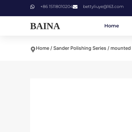
+86 15118010204
bettyliuye@163.com
BAINA
Home
Home
/
Sander Polishing Series
/ mounted 