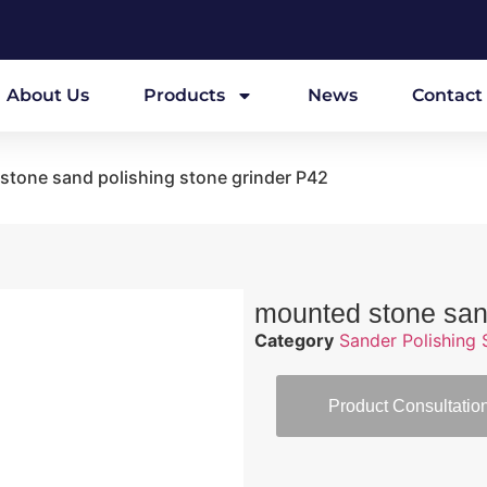
About Us
Products
News
Contact
stone sand polishing stone grinder P42
mounted stone sand
Category
Sander Polishing 
Product Consultatio