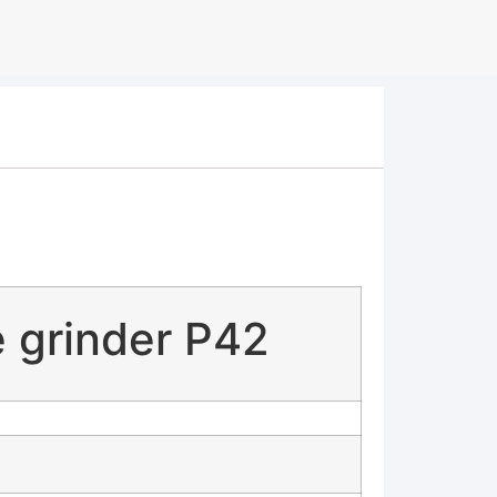
 grinder P42