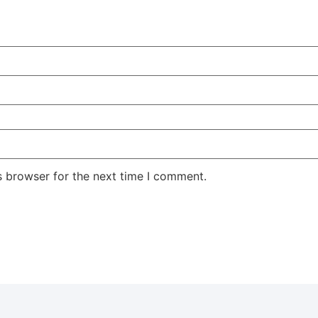
s browser for the next time I comment.