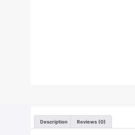
Description
Reviews (0)