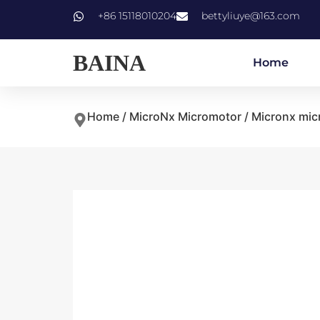
+86 15118010204
bettyliuye@163.com
BAINA
Home
Home
/
MicroNx Micromotor
/ Micronx mic