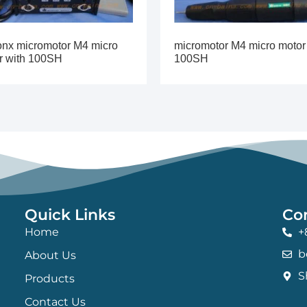
onx micromotor M4 micro
micromotor M4 micro motor
r with 100SH
100SH
Quick Links
Co
Home
+
b
About Us
S
Products
Contact Us