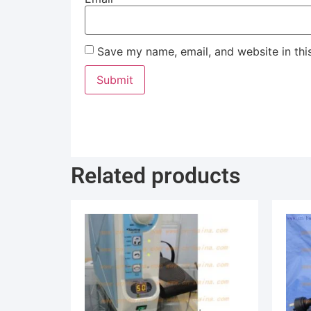
Save my name, email, and website in thi
Related products