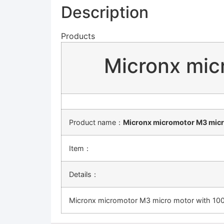
Description
Products
Micronx mic
Product name：
Micronx micromotor M3 micr
Item：
Details：
Micronx micromotor M3 micro motor with 100