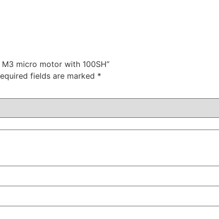
or M3 micro motor with 100SH”
equired fields are marked
*