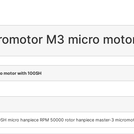
romotor M3 micro moto
o motor with 100SH
SH micro hanpiece RPM 50000 rotor hanpiece master-3 micromoto