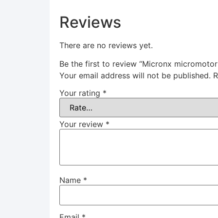
Reviews
There are no reviews yet.
Be the first to review “Micronx micromot
Your email address will not be published.
R
Your rating
*
Your review
*
Name
*
Email
*