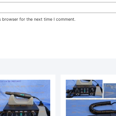
s browser for the next time I comment.