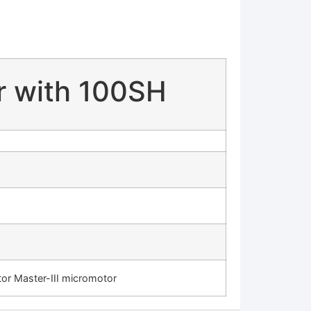
r with 100SH
r Master-III micromotor