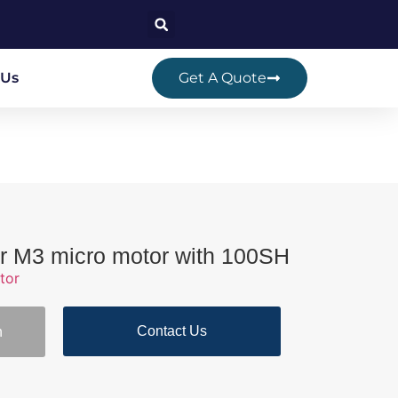
 Us
Get A Quote
r M3 micro motor with 100SH
tor
Contact Us
n