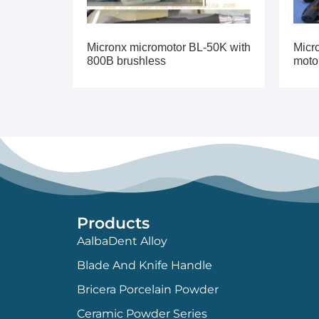
Micronx micromotor BL-50K with
Micr
800B brushless
moto
Products
AalbaDent Alloy
Blade And Knife Handle
Bricera Porcelain Powder
Ceramic Powder Series