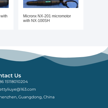
 with
Micronx NX-201 micromotor
with NX-100SH
ntact Us
86 15118010204
ettyliuye@163.com
henzhen, Guangdong, China