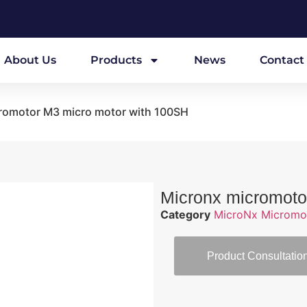
About Us
Products
News
Contact
romotor M3 micro motor with 100SH
Micronx micromoto
Category
MicroNx Micromo
Product Consultatio