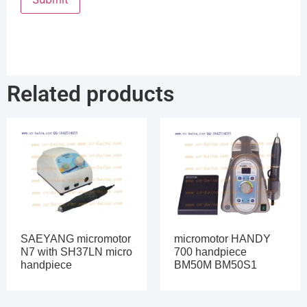
Related products
SAEYANG micromotor
micromotor HANDY
N7 with SH37LN micro
700 handpiece
handpiece
BM50M BM50S1