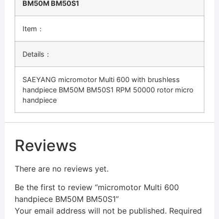
BM50M BM50S1
Item：
Details：
SAEYANG micromotor Multi 600 with brushless
handpiece BM50M BM50S1 RPM 50000 rotor micro
handpiece
Reviews
There are no reviews yet.
Be the first to review “micromotor Multi 600
handpiece BM50M BM50S1”
Your email address will not be published.
Required