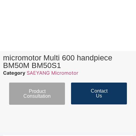
micromotor Multi 600 handpiece
BM50M BM50S1
Category
SAEYANG Micromotor
Contact
Product
Us
Consultation