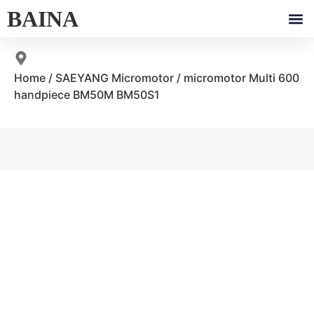
BAINA
Home
/
SAEYANG Micromotor
/ micromotor Multi 600
handpiece BM50M BM50S1