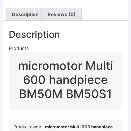
Description
Reviews (0)
Description
Products
micromotor Multi
600 handpiece
BM50M BM50S1
Product name：
micromotor Multi 600 handpiece