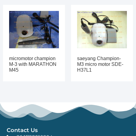
micromotor champion
saeyang Champion-
M-3 with MARATHON
M3 micro motor SDE-
M45
H37L1
Contact Us