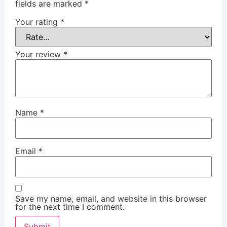
fields are marked
*
Your rating
*
Your review
*
Name
*
Email
*
Save my name, email, and website in this browser
for the next time I comment.