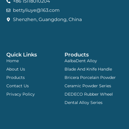
+86 15118010204
bettyliuye@163.com
Shenzhen, Guangdong, China
Quick Links
Products
Home
AalbaDent Alloy
About Us
Blade And Knife Handle
Products
Bricera Porcelain Powder
Contact Us
Ceramic Powder Series
Privacy Policy
DEDECO Rubber Wheel
Dental Alloy Series