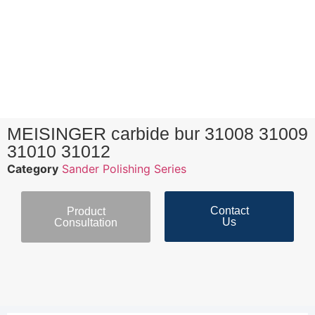
MEISINGER carbide bur 31008 31009
31010 31012
Category
Sander Polishing Series
Contact
Product
Us
Consultation