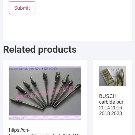
Related products
BUSCH
carbide bur
2014 2016
2018 2023
https://cn-