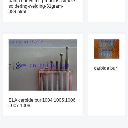
baina.com/html_products/GILIGA-
soldering-welding-31gram-
384.html
carbide bur
ELA carbide bur 1004 1005 1006
1007 1008