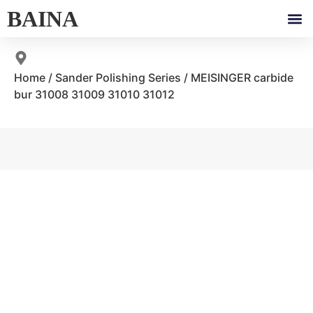
BAINA
Home
/
Sander Polishing Series
/ MEISINGER carbide
bur 31008 31009 31010 31012