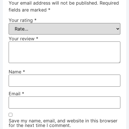
Your email address will not be published.
Required
fields are marked
*
Your rating
*
Your review
*
Name
*
Email
*
Save my name, email, and website in this browser
for the next time I comment.