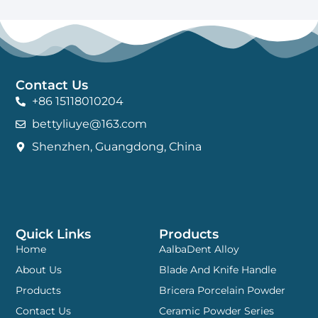
Contact Us
+86 15118010204
bettyliuye@163.com
Shenzhen, Guangdong, China
Quick Links
Products
Home
AalbaDent Alloy
About Us
Blade And Knife Handle
Products
Bricera Porcelain Powder
Contact Us
Ceramic Powder Series