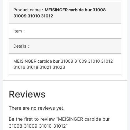
Product name：
MEISINGER carbide bur 31008
31009 31010 31012
Item：
Details：
MEISINGER carbide bur 31008 31009 31010 31012
31016 31018 31021 31023
Reviews
There are no reviews yet.
Be the first to review “MEISINGER carbide bur
31008 31009 31010 31012”