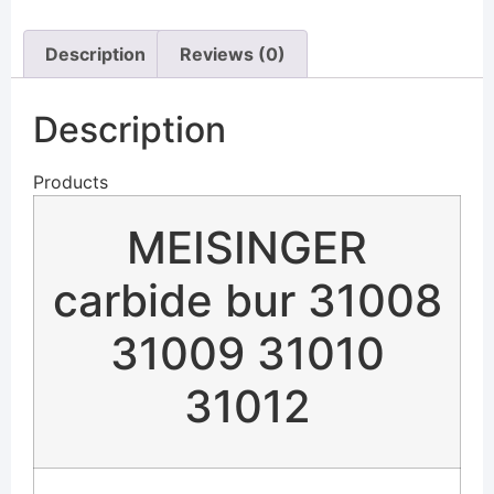
Description
Reviews (0)
Description
Products
MEISINGER
carbide bur 31008
31009 31010
31012