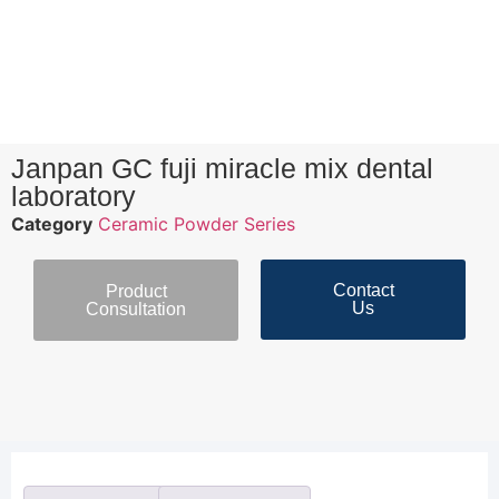
Janpan GC fuji miracle mix dental
laboratory
Category
Ceramic Powder Series
Contact
Product
Us
Consultation