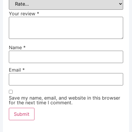
Your review
*
Name
*
Email
*
Save my name, email, and website in this browser
for the next time I comment.