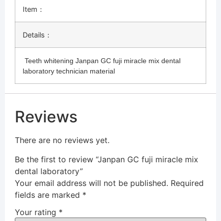
Item：
Details：
Teeth whitening Janpan GC fuji miracle mix dental
laboratory technician material
Reviews
There are no reviews yet.
Be the first to review “Janpan GC fuji miracle mix
dental laboratory”
Your email address will not be published.
Required
fields are marked
*
Your rating
*