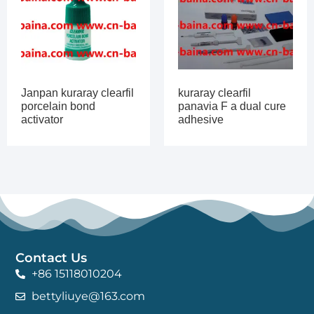
Janpan kuraray clearfil
kuraray clearfil
porcelain bond
panavia F a dual cure
activator
adhesive
Contact Us
+86 15118010204
bettyliuye@163.com