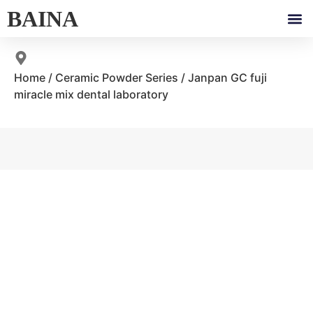
BAINA
Home
/
Ceramic Powder Series
/ Janpan GC fuji
miracle mix dental laboratory