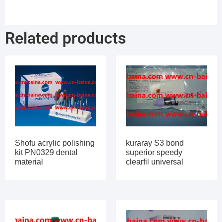
Related products
Shofu acrylic polishing
kuraray S3 bond
kit PN0329 dental
superior speedy
material
clearfil universal