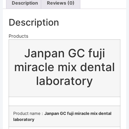
Description
Reviews (0)
Description
Products
Janpan GC fuji
miracle mix dental
laboratory
Product name：
Janpan GC fuji miracle mix dental
laboratory