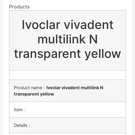
Products
Ivoclar vivadent
multilink N
transparent yellow
Product name：
Ivoclar vivadent multilink N
transparent yellow
Item：
Details：