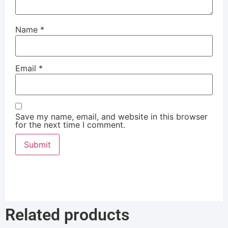
Name
*
Email
*
Save my name, email, and website in this browser
for the next time I comment.
Related products