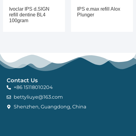
Ivoclar IPS d.SIGN
IPS e.max refill Alox
refill dentine BL4
Plunger
100gram
Contact Us
+86 15118010204
bettyliuye@163.com
Shenzhen, Guangdong, China