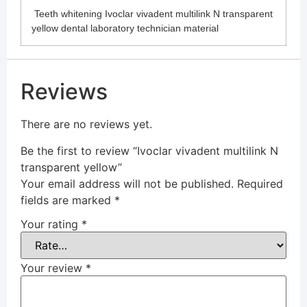
Teeth whitening Ivoclar vivadent multilink N transparent
yellow dental laboratory technician material
Reviews
There are no reviews yet.
Be the first to review “Ivoclar vivadent multilink N
transparent yellow”
Your email address will not be published.
Required
fields are marked
*
Your rating
*
Your review
*