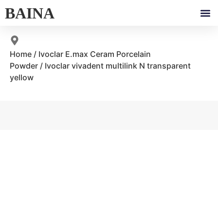
BAINA
Home
/
Ivoclar E.max Ceram Porcelain
Powder
/ Ivoclar vivadent multilink N transparent
yellow