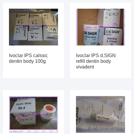
Ivoclar IPS calssic
Ivoclar IPS d.SIGN
dentin body 100g
refill dentin body
vivadent