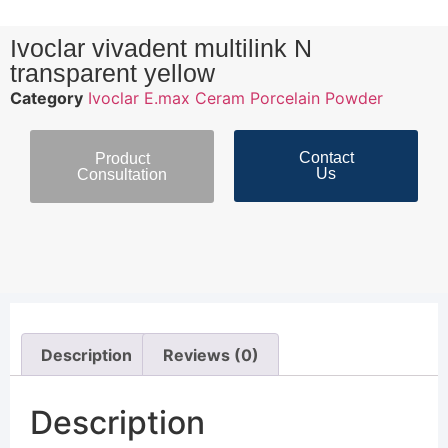
Ivoclar vivadent multilink N
transparent yellow
Category
Ivoclar E.max Ceram Porcelain Powder
Contact
Product
Us
Consultation
Description
Reviews (0)
Description