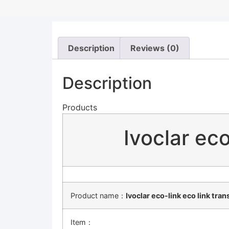
Description
Reviews (0)
Description
Products
Ivoclar eco
Product name：
Ivoclar eco-link eco link tra
Item：