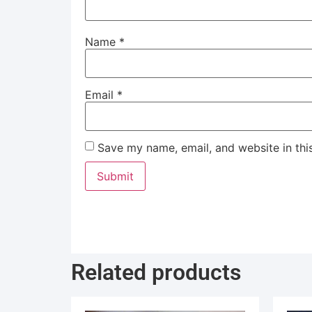
Name
*
Email
*
Save my name, email, and website in thi
Related products