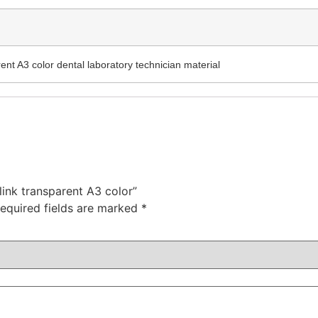
rent A3 color dental laboratory technician material
 link transparent A3 color”
equired fields are marked
*