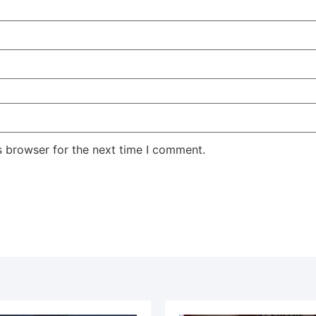
s browser for the next time I comment.