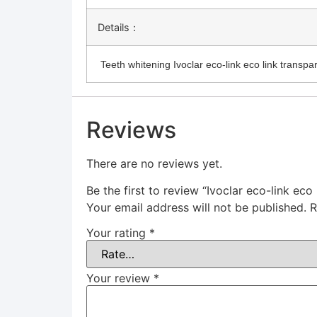
Details：
Teeth whitening Ivoclar eco-link eco link transpa
Reviews
There are no reviews yet.
Be the first to review “Ivoclar eco-link eco
Your email address will not be published.
R
Your rating
*
Your review
*