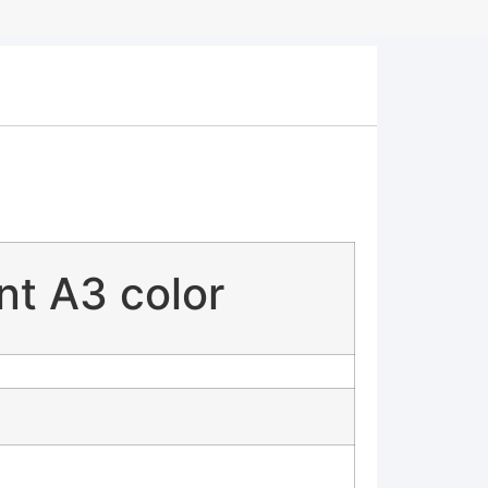
ent A3 color