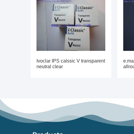
Ivoclar IPS calssic V transparent
e.max
neutral clear
allr