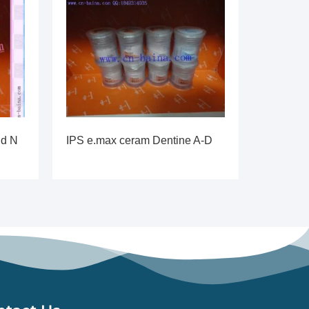
id N
IPS e.max ceram Dentine A-D