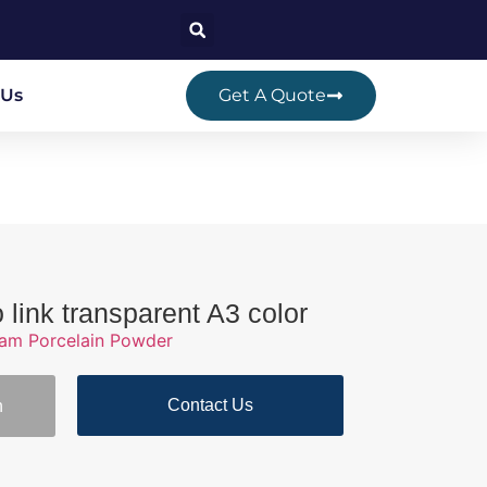
 Us
Get A Quote
o link transparent A3 color
ram Porcelain Powder
Contact Us
n