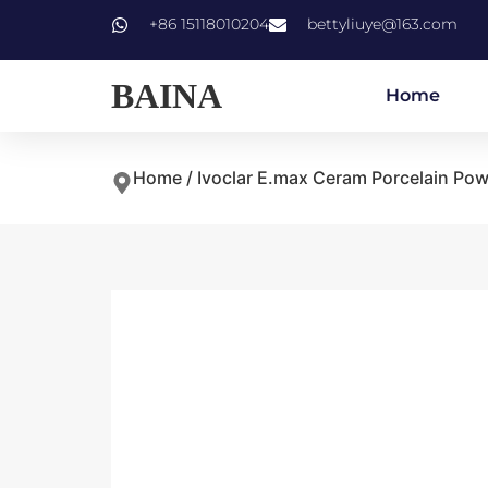
+86 15118010204
bettyliuye@163.com
BAINA
Home
Home
/
Ivoclar E.max Ceram Porcelain Po