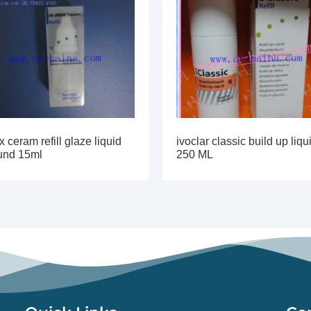
 ceram refill glaze liquid
ivoclar classic build up liqu
ound 15ml
250 ML