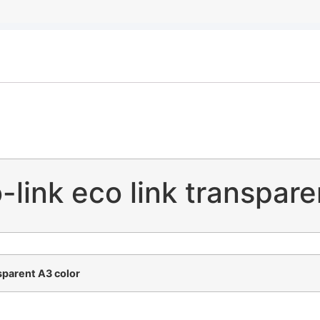
-link eco link transpar
nsparent A3 color