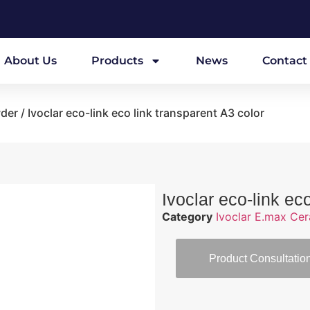
About Us
Products
News
Contact
wder
/ Ivoclar eco-link eco link transparent A3 color
Ivoclar eco-link ec
Category
Ivoclar E.max Ce
Product Consultatio