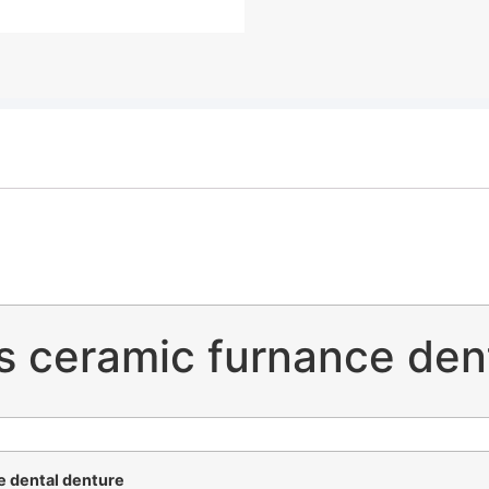
us ceramic furnance den
e dental denture