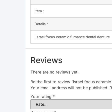
Item：
Details：
Israel focus ceramic furnance dental denture
Reviews
There are no reviews yet.
Be the first to review “Israel focus cerami
Your email address will not be published.
R
Your rating
*