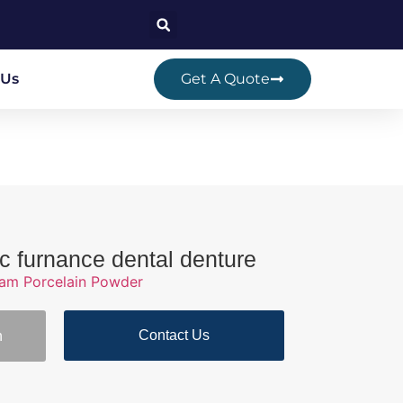
 Us
Get A Quote
ic furnance dental denture
ram Porcelain Powder
Contact Us
n