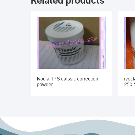
Related products
Ivoclar IPS calssic correction
ivocl
powder
250 