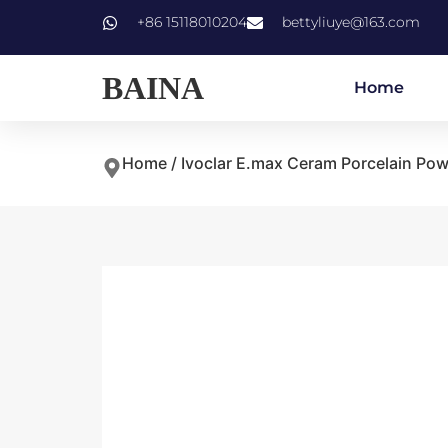
+86 15118010204
bettyliuye@163.com
BAINA
Home
Home
/
Ivoclar E.max Ceram Porcelain Po