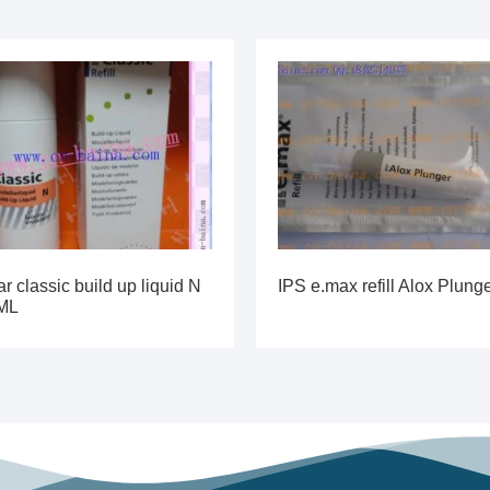
ar classic build up liquid N
IPS e.max refill Alox Plung
ML