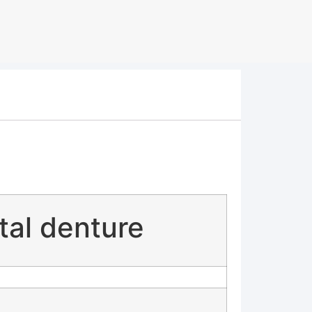
tal denture