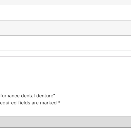
c furnance dental denture”
equired fields are marked
*