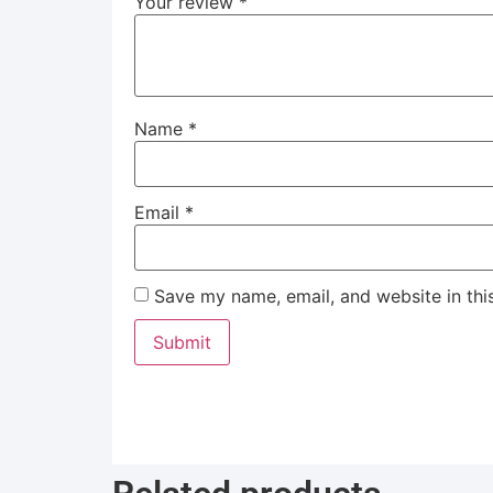
Your review
*
Name
*
Email
*
Save my name, email, and website in thi