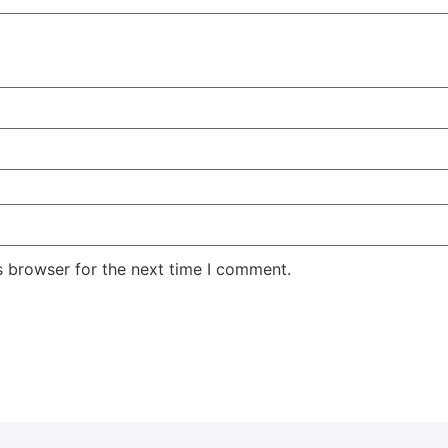
s browser for the next time I comment.