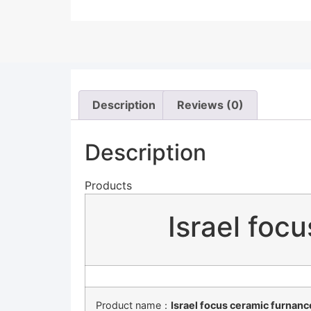
Description
Reviews (0)
Description
Products
Israel foc
Product name：
Israel focus ceramic furnanc