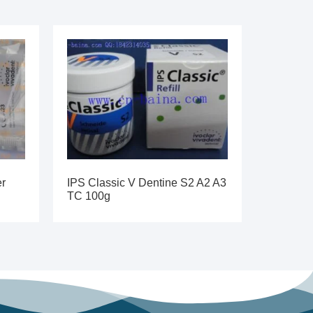
er
IPS Classic V Dentine S2 A2 A3
TC 100g