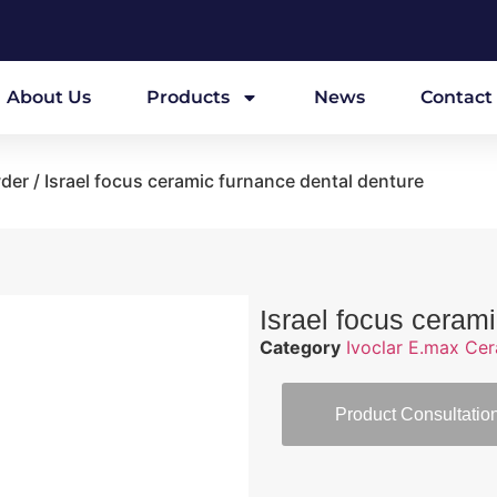
About Us
Products
News
Contact
wder
/ Israel focus ceramic furnance dental denture
Israel focus ceram
Category
Ivoclar E.max Ce
Product Consultatio