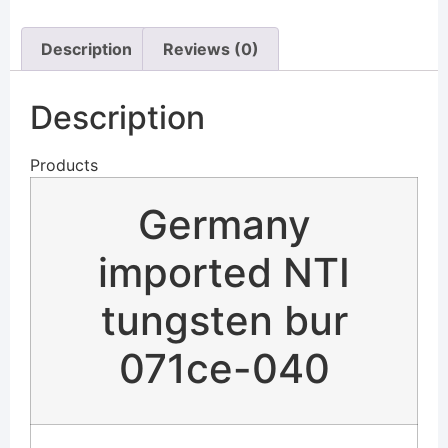
Description
Reviews (0)
Description
Products
Germany
imported NTI
tungsten bur
071ce-040