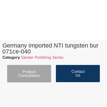
Germany imported NTI tungsten bur
071ce-040
Category
Sander Polishing Series
Contact
Product
Us
Consultation