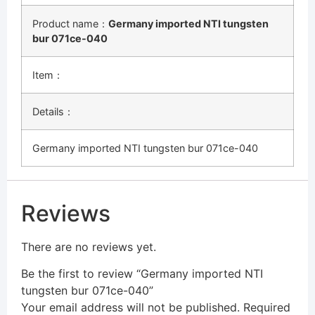
Product name：
Germany imported NTI tungsten
bur 071ce-040
Item：
Details：
Germany imported NTI tungsten bur 071ce-040
Reviews
There are no reviews yet.
Be the first to review “Germany imported NTI
tungsten bur 071ce-040”
Your email address will not be published.
Required