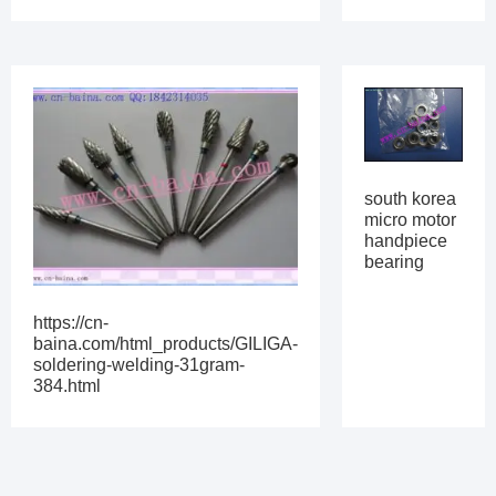
south korea
micro motor
handpiece
bearing
https://cn-
baina.com/html_products/GILIGA-
soldering-welding-31gram-
384.html