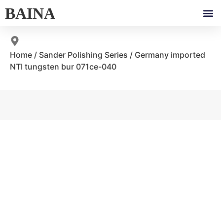
BAINA
Home
/
Sander Polishing Series
/ Germany imported
NTI tungsten bur 071ce-040