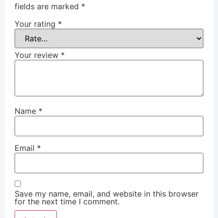
fields are marked
*
Your rating
*
Your review
*
Name
*
Email
*
Save my name, email, and website in this browser
for the next time I comment.