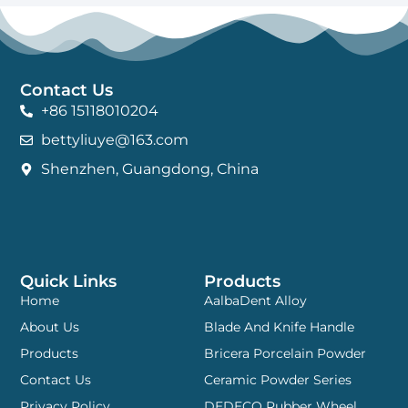
Contact Us
+86 15118010204
bettyliuye@163.com
Shenzhen, Guangdong, China
Quick Links
Products
Home
AalbaDent Alloy
About Us
Blade And Knife Handle
Products
Bricera Porcelain Powder
Contact Us
Ceramic Powder Series
Privacy Policy
DEDECO Rubber Wheel