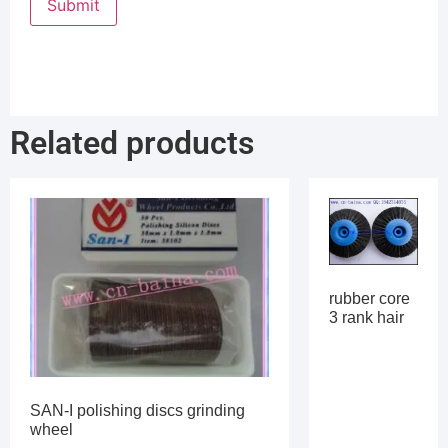
Related products
rubber core
3 rank hair
SAN-I polishing discs grinding
wheel