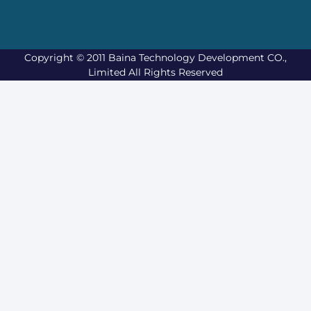
Copyright © 2011 Baina Technology Development CO.,
Limited All Rights Reserved