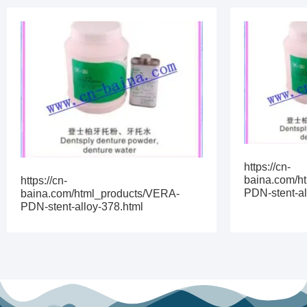
https://cn-
baina.com/h
https://cn-
PDN-stent-al
baina.com/html_products/VERA-
PDN-stent-alloy-378.html