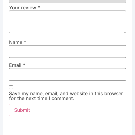
Your review
*
Name
*
Email
*
Save my name, email, and website in this browser
for the next time I comment.