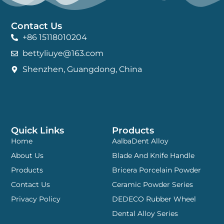
Contact Us
+86 15118010204
bettyliuye@163.com
Shenzhen, Guangdong, China
Quick Links
Products
Home
AalbaDent Alloy
About Us
Blade And Knife Handle
Products
Bricera Porcelain Powder
Contact Us
Ceramic Powder Series
Privacy Policy
DEDECO Rubber Wheel
Dental Alloy Series