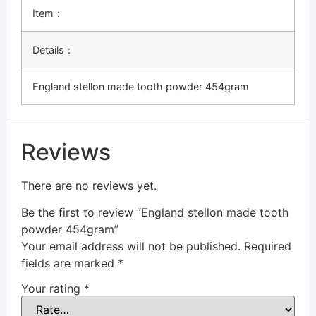
Item：
Details：
England stellon made tooth powder 454gram
Reviews
There are no reviews yet.
Be the first to review “England stellon made tooth
powder 454gram”
Your email address will not be published.
Required
fields are marked
*
Your rating
*