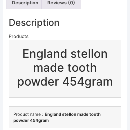
Description
Reviews (0)
Description
Products
England stellon
made tooth
powder 454gram
Product name：
England stellon made tooth
powder 454gram