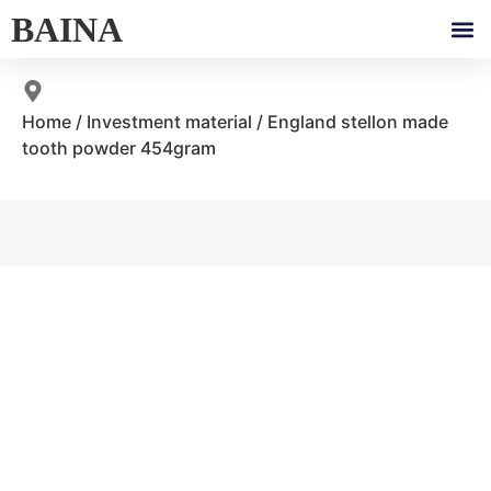
BAINA
Home
/
Investment material
/ England stellon made
tooth powder 454gram