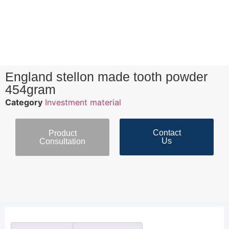
England stellon made tooth powder
454gram
Category
Investment material
Contact
Product
Us
Consultation