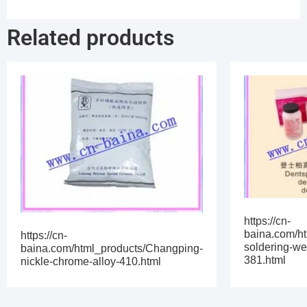
Related products
https://cn-
baina.com/h
https://cn-
soldering-we
baina.com/html_products/Changping-
381.html
nickle-chrome-alloy-410.html