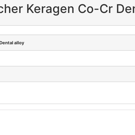
cher Keragen Co-Cr Dent
ental alloy