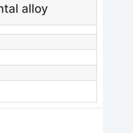
al alloy