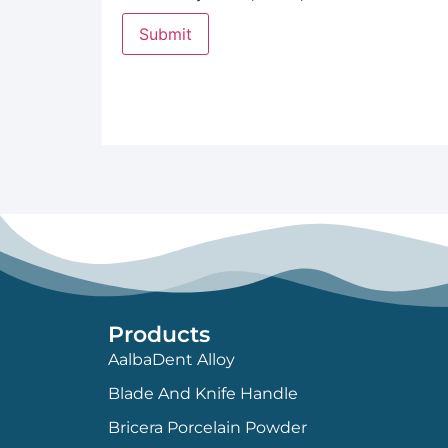
Products
AalbaDent Alloy
Blade And Knife Handle
Bricera Porcelain Powder