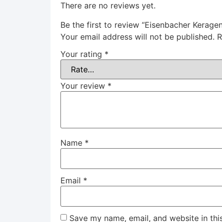
There are no reviews yet.
Be the first to review “Eisenbacher Kerage
Your email address will not be published.
R
Your rating
*
Your review
*
Name
*
Email
*
Save my name, email, and website in thi