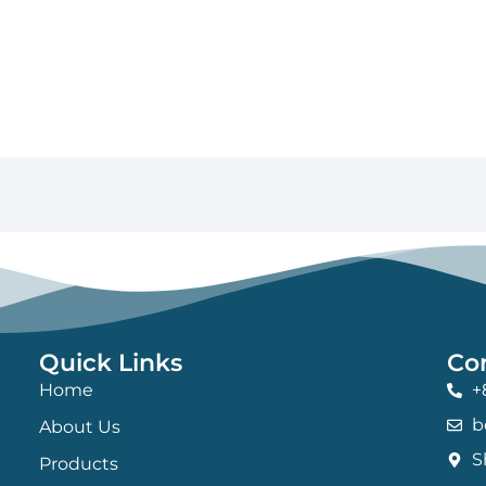
Quick Links
Co
Home
+
b
About Us
S
Products