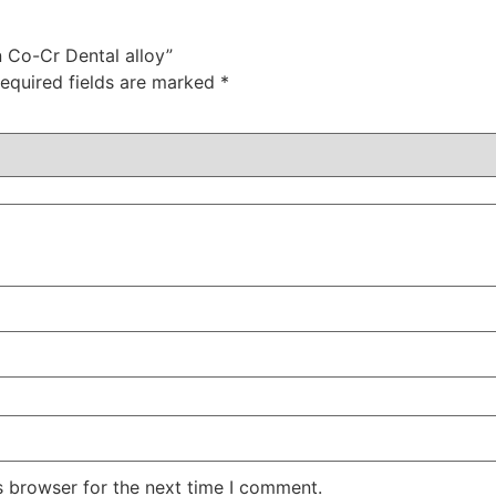
n Co-Cr Dental alloy”
equired fields are marked
*
s browser for the next time I comment.