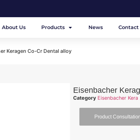
About Us
Products
News
Contact
er Keragen Co-Cr Dental alloy
Eisenbacher Kerag
Category
Eisenbacher Kera 
Product Consultatio