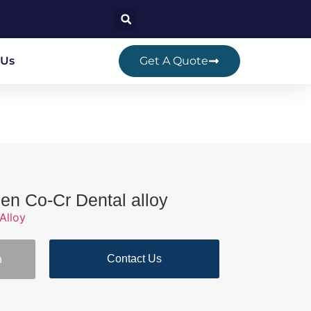
 Us
Get A Quote
en Co-Cr Dental alloy
Alloy
Contact Us
n