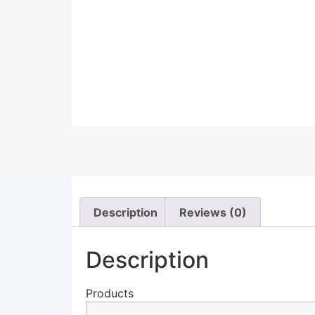
Description
Reviews (0)
Description
Products