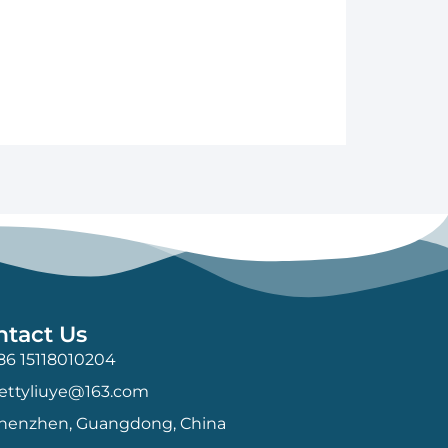
ntact Us
86 15118010204
ettyliuye@163.com
henzhen, Guangdong, China