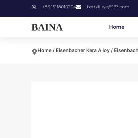
+86 15118010204
bettyliuye@163.com
BAINA
Home
Home
/
Eisenbacher Kera Alloy
/ Eisenbach