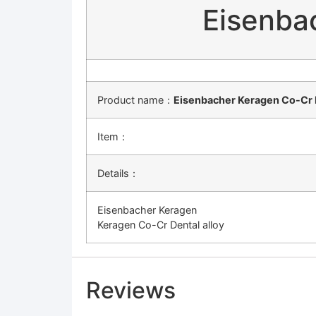
Eisenba
Product name：
Eisenbacher Keragen Co-Cr D
Item：
Details：
Eisenbacher Keragen
Keragen Co-Cr Dental alloy
Reviews