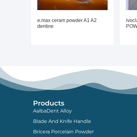
e.max ceram powder A1 A2
ivoc
dentine
PO
Products
AalbaDent Alloy
Blade And Knife Handle
Bricera Porcelain Powder