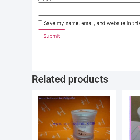
Save my name, email, and website in thi
Related products