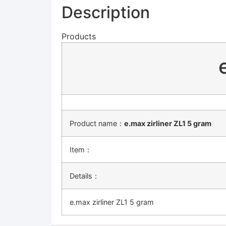
Description
Products
Product name：
e.max zirliner ZL1 5 gram
Item：
Details：
e.max zirliner ZL1 5 gram