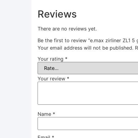
Reviews
There are no reviews yet.
Be the first to review “e.max zirliner ZL1 5
Your email address will not be published.
R
Your rating
*
Your review
*
Name
*
Email
*