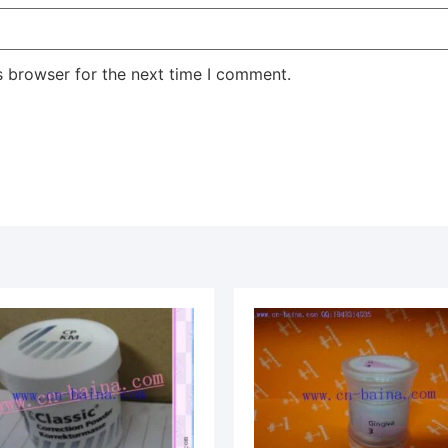
s browser for the next time I comment.