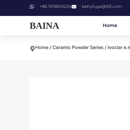
+86 15118010204
bettyliuye@163.com
BAINA
Home
Home
/
Ceramic Powder Series
/
Ivoclar e