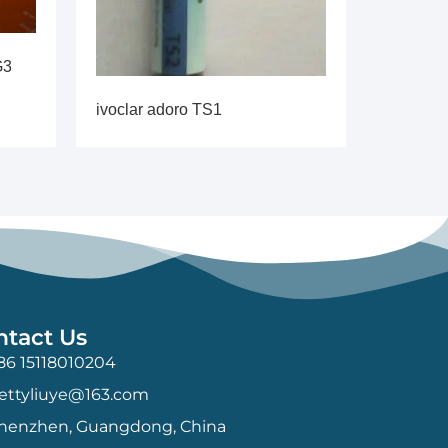
G3
ivoclar adoro TS1
ntact Us
86 15118010204
ettyliuye@163.com
henzhen, Guangdong, China