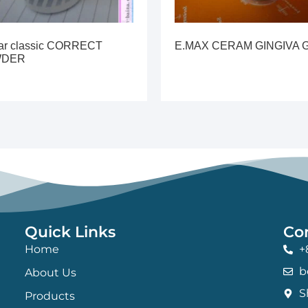
lar classic CORRECT
E.MAX CERAM GINGIVA 
WDER
Quick Links
Co
Home
+
b
About Us
S
Products