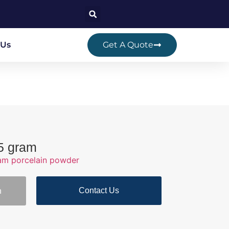
 Us
Get A Quote
 5 gram
ram porcelain powder
Contact Us
n