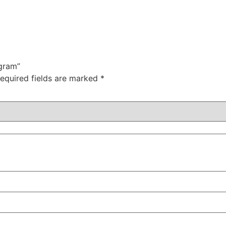
 gram”
equired fields are marked
*