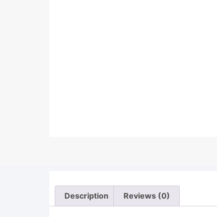
Description
Reviews (0)