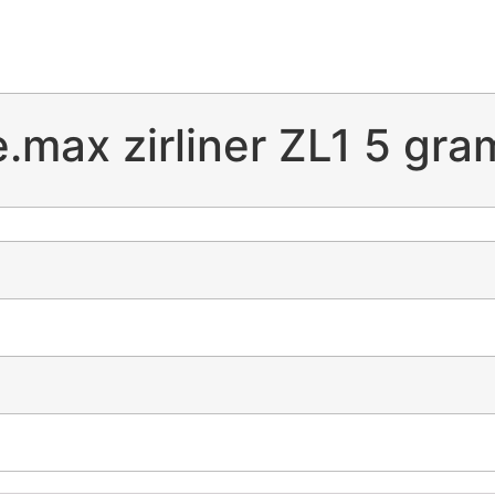
e.max zirliner ZL1 5 gra