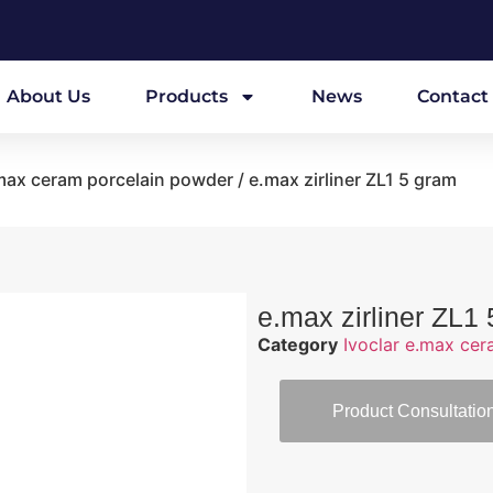
About Us
Products
News
Contact
.max ceram porcelain powder
/ e.max zirliner ZL1 5 gram
e.max zirliner ZL1
Category
Ivoclar e.max ce
Product Consultatio