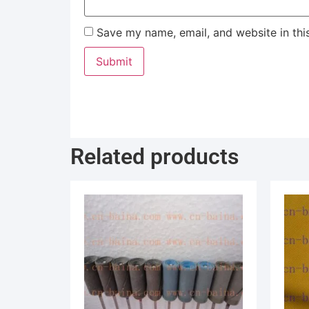
Save my name, email, and website in thi
Related products