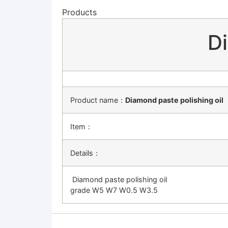
Products
Di
Product name：
Diamond paste polishing oil
Item：
Details：
Diamond paste polishing oil
grade W5 W7 W0.5 W3.5