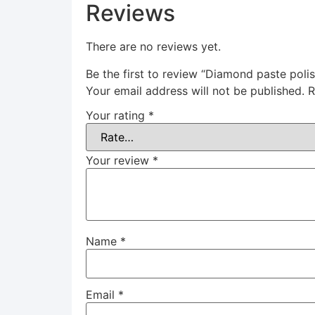
Reviews
There are no reviews yet.
Be the first to review “Diamond paste polis
Your email address will not be published.
R
Your rating
*
Your review
*
Name
*
Email
*