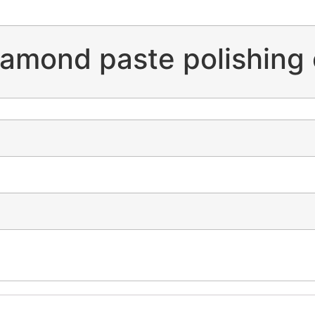
amond paste polishing 