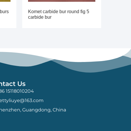
 burs
Komet carbide bur round fig 5
carbide bur
ntact Us
86 15118010204
ettyliuye@163.com
henzhen, Guangdong, China