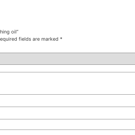
hing oil”
equired fields are marked
*