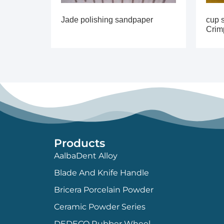
Jade polishing sandpaper
cup s
Crim
Products
AalbaDent Alloy
Blade And Knife Handle
Bricera Porcelain Powder
Ceramic Powder Series
DEDECO Rubber Wheel