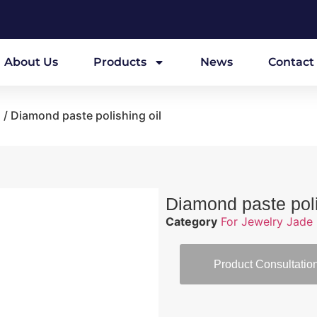
About Us
Products
News
Contact
l
/ Diamond paste polishing oil
Diamond paste poli
Category
For Jewelry Jade 
Product Consultatio