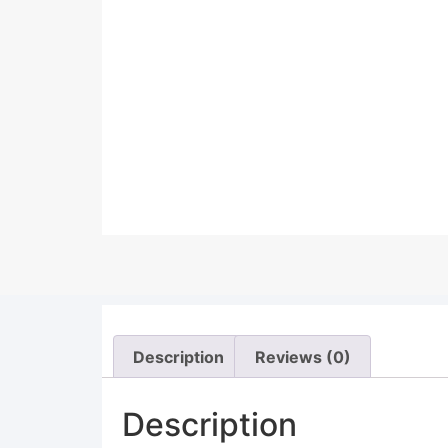
Description
Reviews (0)
Description