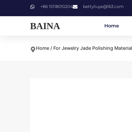
+86 15118010204
bettyliuye@163.com
BAINA
Home
Home
/
For Jewelry Jade Polishing Materia