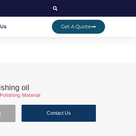
 Us
Get A Quote
shing oil
Polishing Material
Contact Us
n