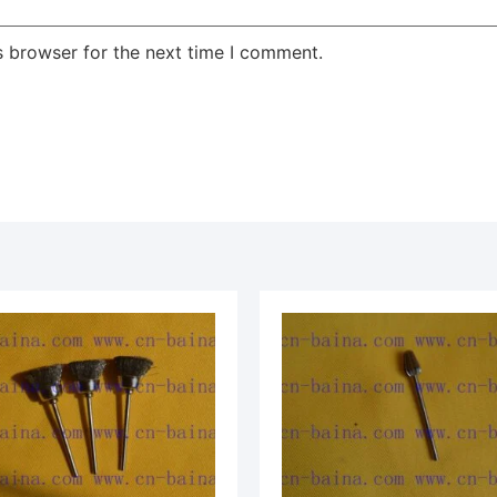
s browser for the next time I comment.