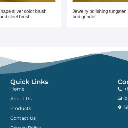
hape silver color brush
Jewelry polishing tungsten
ped steel brush
bud grinder
Quick Links
Co
Home
+
b
About Us
S
Products
Contact Us
Privacy Policy