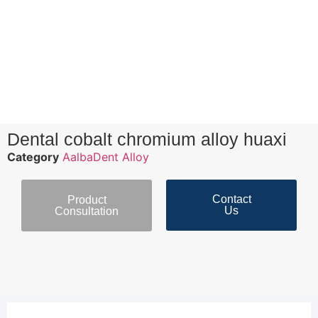
Dental cobalt chromium alloy huaxi
Category
AalbaDent Alloy
Contact
Product
Us
Consultation