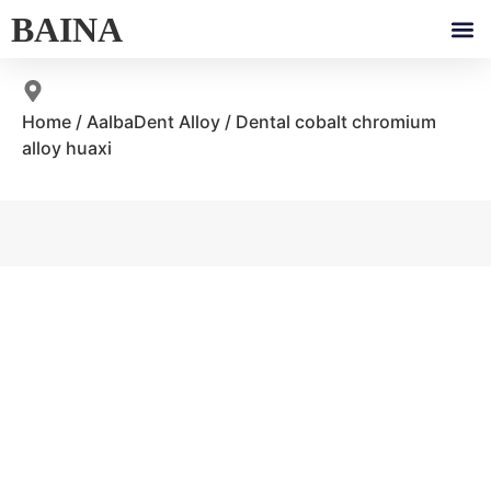
BAINA
Home
/
AalbaDent Alloy
/ Dental cobalt chromium
alloy huaxi