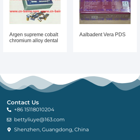
Argen supreme cobalt
Aalbadent Vera PDS
chromium alloy dental
Contact Us
+86 15118010204
bettyliuye@163.com
Shenzhen, Guangdong, China