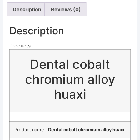
Description
Reviews (0)
Description
Products
Dental cobalt
chromium alloy
huaxi
Product name：
Dental cobalt chromium alloy huaxi