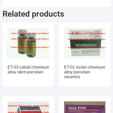
Related products
ET-03 cobalt chromium
ET-01 nickel chromium
alloy stent porcelain
alloy porcelain
ceramics