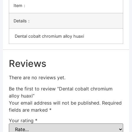
Item：
Details：
Dental cobalt chromium alloy huaxi
Reviews
There are no reviews yet.
Be the first to review “Dental cobalt chromium
alloy huaxi”
Your email address will not be published.
Required
fields are marked
*
Your rating
*