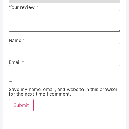
Your review
*
Name
*
Email
*
Save my name, email, and website in this browser
for the next time I comment.