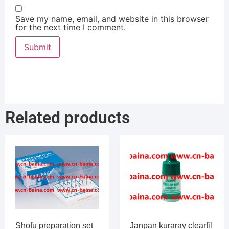
Save my name, email, and website in this browser
for the next time I comment.
Related products
Shofu preparation set
Janpan kuraray clearfil