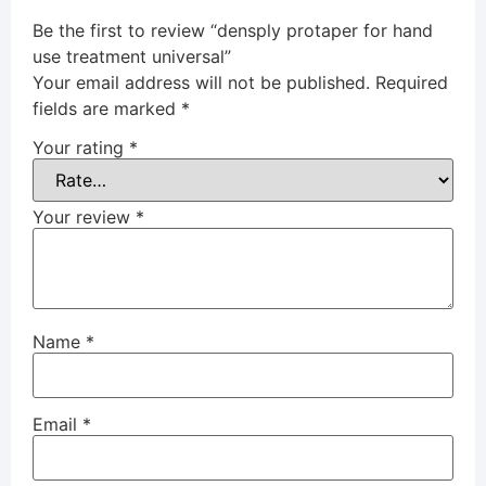
Be the first to review “densply protaper for hand
use treatment universal”
Your email address will not be published.
Required
fields are marked
*
Your rating
*
Your review
*
Name
*
Email
*