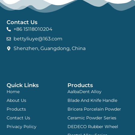
Contact Us
+86 15118010204
bettyliuye@163.com
Shenzhen, Guangdong, China
Quick Links
Products
Home
AalbaDent Alloy
About Us
Blade And Knife Handle
Products
Bricera Porcelain Powder
Contact Us
Ceramic Powder Series
Privacy Policy
DEDECO Rubber Wheel