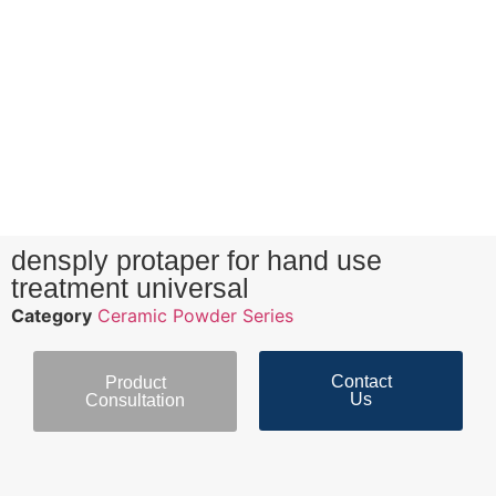
densply protaper for hand use
treatment universal
Category
Ceramic Powder Series
Contact
Product
Us
Consultation