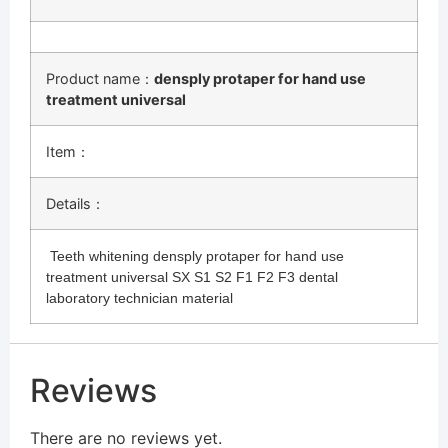
Product name：
densply protaper for hand use
treatment universal
Item：
Details：
Teeth whitening densply protaper for hand use
treatment universal SX S1 S2 F1 F2 F3 dental
laboratory technician material
Reviews
There are no reviews yet.