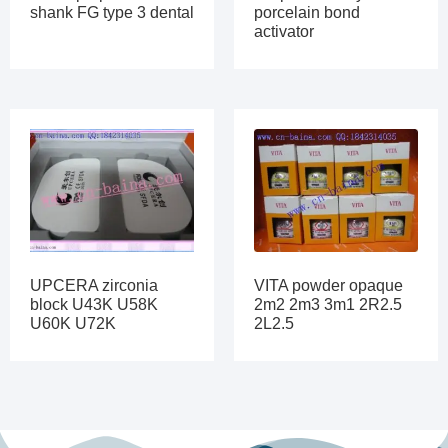
shank FG type 3 dental
porcelain bond
activator
UPCERA zirconia
VITA powder opaque
block U43K U58K
2m2 2m3 3m1 2R2.5
U60K U72K
2L2.5