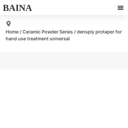
BAINA
Home
/
Ceramic Powder Series
/ densply protaper for
hand use treatment universal