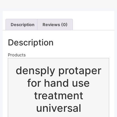
Description
Reviews (0)
Description
Products
densply protaper
for hand use
treatment
universal