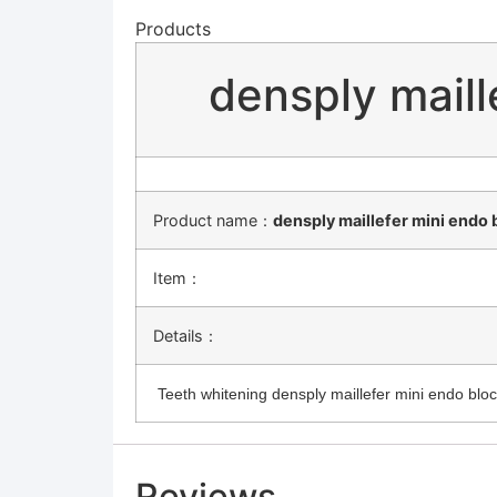
Products
densply mail
Product name：
densply maillefer mini endo
Item：
Details：
Teeth whitening densply maillefer mini endo blo
Reviews