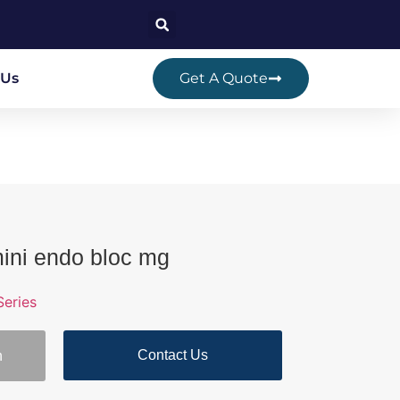
 Us
Get A Quote
mini endo bloc mg
eries
Contact Us
n