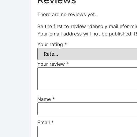
There are no reviews yet.
Be the first to review “densply maillefer 
Your email address will not be published.
R
Your rating
*
Your review
*
Name
*
Email
*