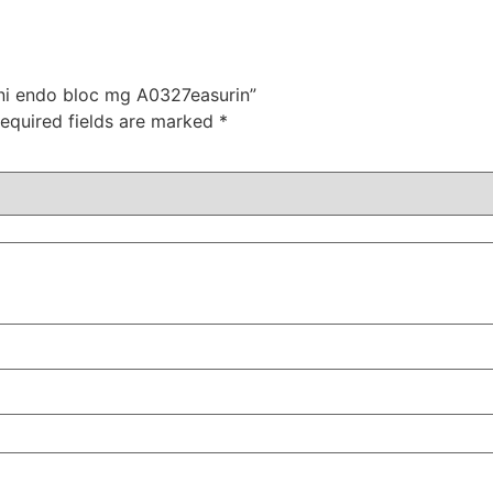
mini endo bloc mg A0327easurin”
equired fields are marked
*