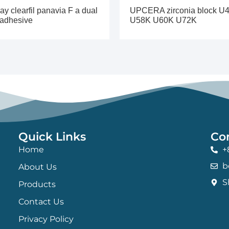
ay clearfil panavia F a dual
UPCERA zirconia block U
 adhesive
U58K U60K U72K
Quick Links
Co
Home
+
b
About Us
S
Products
Contact Us
Privacy Policy