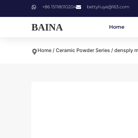
+86 15118010204
bettyliuye@163.com
BAINA
Home
Home
/
Ceramic Powder Series
/ densply m