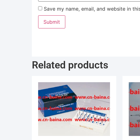
Save my name, email, and website in thi
Related products