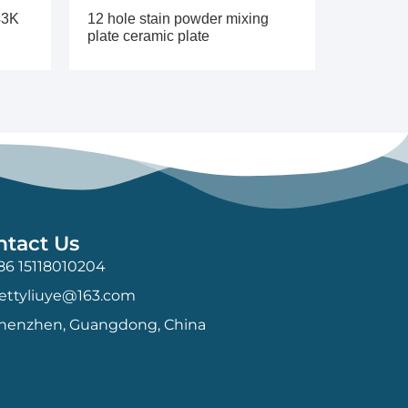
43K
12 hole stain powder mixing
plate ceramic plate
ntact Us
86 15118010204
ettyliuye@163.com
henzhen, Guangdong, China