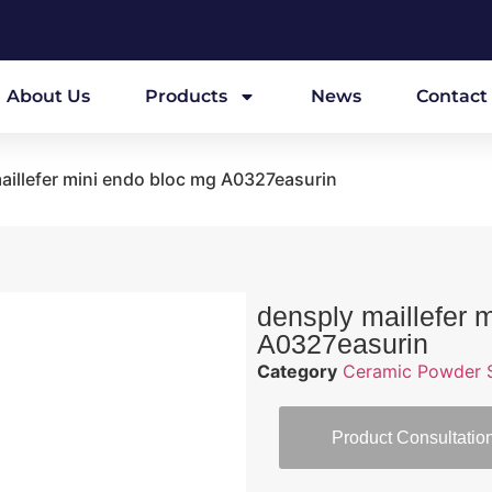
About Us
Products
News
Contact
aillefer mini endo bloc mg A0327easurin
densply maillefer 
A0327easurin
Category
Ceramic Powder S
Product Consultatio