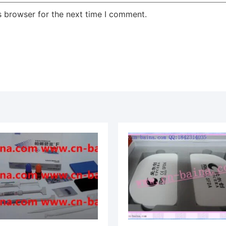
s browser for the next time I comment.