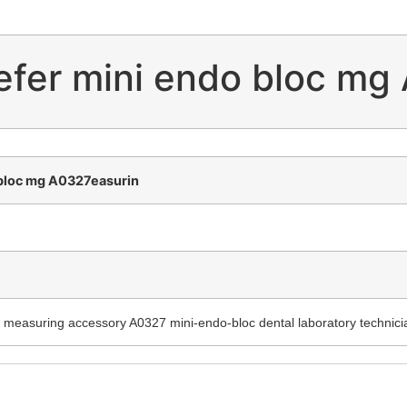
lefer mini endo bloc mg
 bloc mg A0327easurin
c measuring accessory A0327 mini-endo-bloc dental laboratory technici