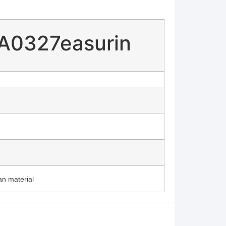
 A0327easurin
an material