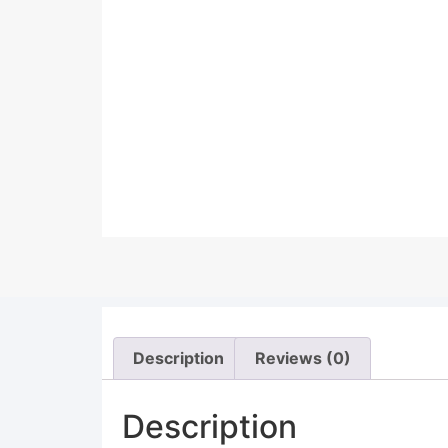
Description
Reviews (0)
Description