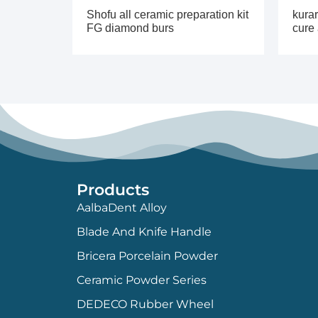
Shofu all ceramic preparation kit
kurar
FG diamond burs
cure
Products
AalbaDent Alloy
Blade And Knife Handle
Bricera Porcelain Powder
Ceramic Powder Series
DEDECO Rubber Wheel