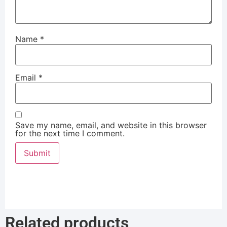
Name
*
Email
*
Save my name, email, and website in this browser
for the next time I comment.
Related products