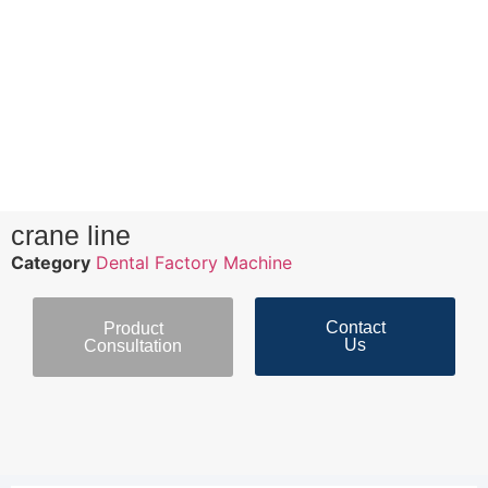
crane line
Category
Dental Factory Machine
Contact
Product
Us
Consultation