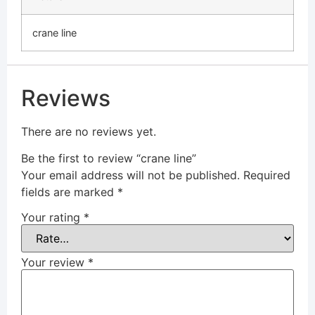
crane line
Reviews
There are no reviews yet.
Be the first to review “crane line”
Your email address will not be published.
Required
fields are marked
*
Your rating
*
Your review
*