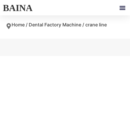
BAINA
Home
/
Dental Factory Machine
/ crane line