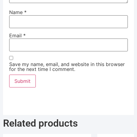
Name
*
Email
*
Save my name, email, and website in this browser
for the next time I comment.
Related products