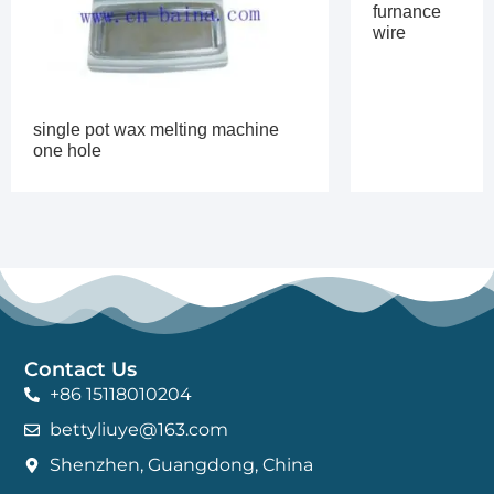
furnance
wire
single pot wax melting machine
one hole
Contact Us
+86 15118010204
bettyliuye@163.com
Shenzhen, Guangdong, China