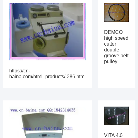
DEMCO
high speed
cutter
double
groove belt
pulley
https://cn-
baina.com/html_products/-386.html
VITA 4.0