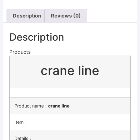
Description
Reviews (0)
Description
Products
crane line
Product name：
crane line
Item：
Details：