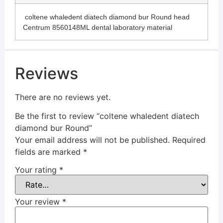
coltene whaledent diatech diamond bur Round head
Centrum 8560148ML dental laboratory material
Reviews
There are no reviews yet.
Be the first to review “coltene whaledent diatech
diamond bur Round”
Your email address will not be published.
Required
fields are marked
*
Your rating
*
Your review
*