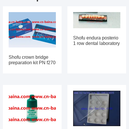
Shofu endura posterio
1 row dental laboratory
Shofu crown bridge
preparation kit PN f270