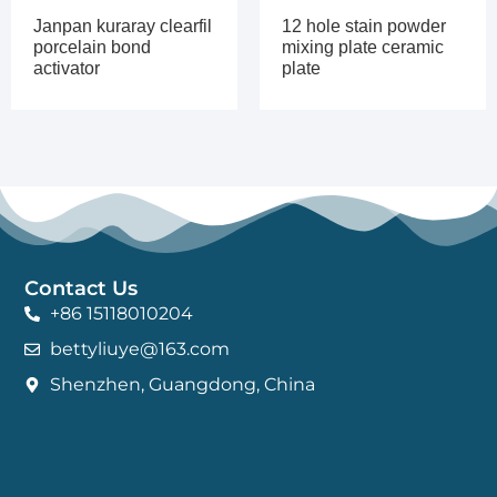
Janpan kuraray clearfil
12 hole stain powder
porcelain bond
mixing plate ceramic
activator
plate
Contact Us
+86 15118010204
bettyliuye@163.com
Shenzhen, Guangdong, China