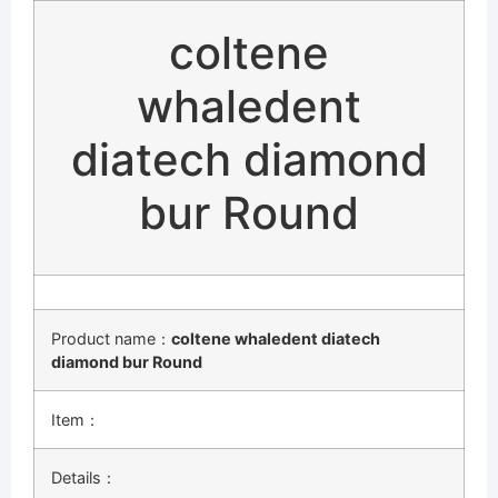
coltene
whaledent
diatech diamond
bur Round
Product name：
coltene whaledent diatech
diamond bur Round
Item：
Details：