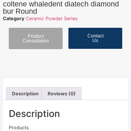
coltene whaledent diatech diamond
bur Round
Category
Ceramic Powder Series
Contact
Product
Us
Consultation
Description
Reviews (0)
Description
Products