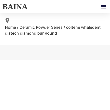
BAINA
Home
/
Ceramic Powder Series
/ coltene whaledent
diatech diamond bur Round