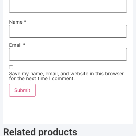
Name
*
Email
*
Save my name, email, and website in this browser
for the next time I comment.
Related products