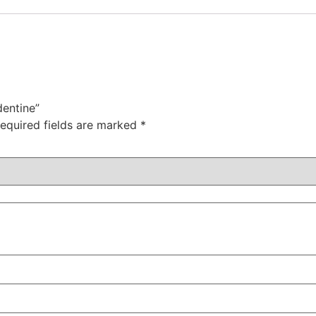
dentine”
equired fields are marked
*