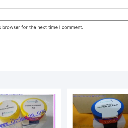
s browser for the next time I comment.