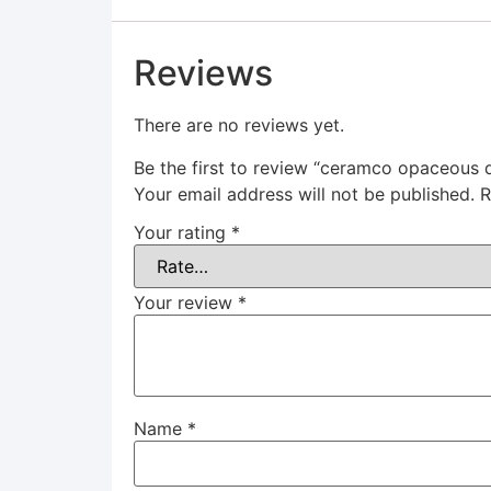
Reviews
There are no reviews yet.
Be the first to review “ceramco opaceous 
Your email address will not be published.
R
Your rating
*
Your review
*
Name
*