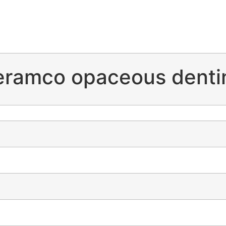
eramco opaceous denti