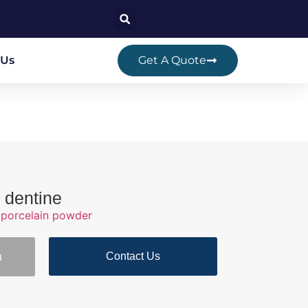
 Us
Get A Quote
 dentine
porcelain powder
Contact Us
n