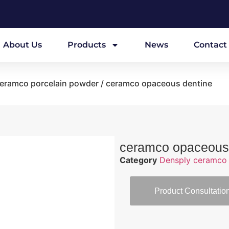
About Us
Products
News
Contact
eramco porcelain powder
/ ceramco opaceous dentine
ceramco opaceous
Category
Densply ceramco 
Product Consultatio