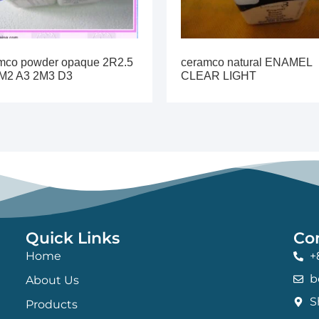
mco powder opaque 2R2.5
ceramco natural ENAMEL
M2 A3 2M3 D3
CLEAR LIGHT
Quick Links
Co
Home
+
b
About Us
S
Products