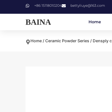
+86 15118010204
bettyliuye@163.com
BAINA
Home
Home
/
Ceramic Powder Series
/
Densply c