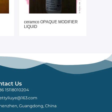
ceramco OPAQUE MODIFIER
LIQUID
ntact Us
86 15118010204
ettyliuye@163.com
henzhen, Guangdong, China