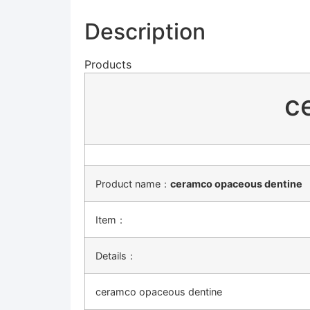
Description
Products
c
Product name：
ceramco opaceous dentine
Item：
Details：
ceramco opaceous dentine