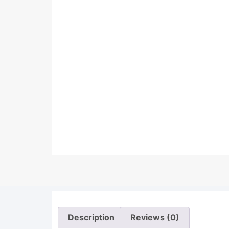
Description
Reviews (0)