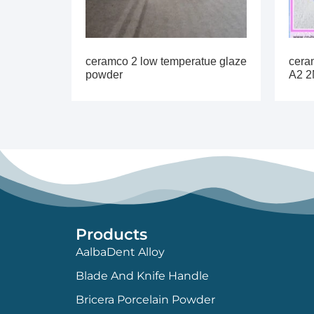
ceramco 2 low temperatue glaze
cera
powder
A2 2
Products
AalbaDent Alloy
Blade And Knife Handle
Bricera Porcelain Powder