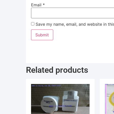
Email
*
Save my name, email, and website in thi
Related products