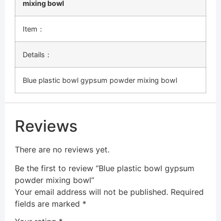
mixing bowl
Item：
Details：
Blue plastic bowl gypsum powder mixing bowl
Reviews
There are no reviews yet.
Be the first to review “Blue plastic bowl gypsum
powder mixing bowl”
Your email address will not be published.
Required
fields are marked
*