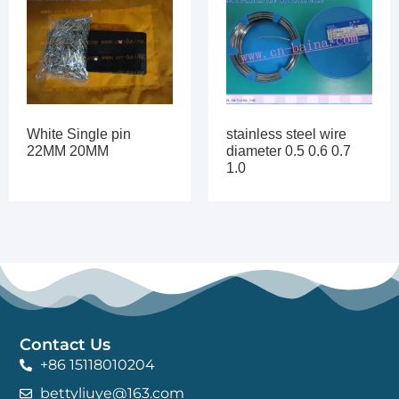
White Single pin
stainless steel wire
22MM 20MM
diameter 0.5 0.6 0.7
1.0
Contact Us
+86 15118010204
bettyliuye@163.com