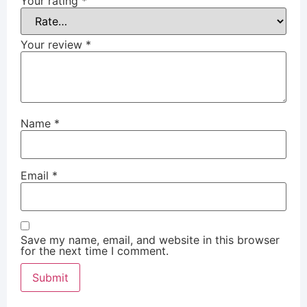
Your rating
*
Your review
*
Name
*
Email
*
Save my name, email, and website in this browser
for the next time I comment.