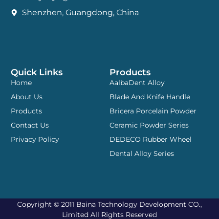
Shenzhen, Guangdong, China
Quick Links
Products
Home
AalbaDent Alloy
About Us
Blade And Knife Handle
Products
Bricera Porcelain Powder
Contact Us
Ceramic Powder Series
Privacy Policy
DEDECO Rubber Wheel
Dental Alloy Series
Copyright © 2011 Baina Technology Development CO.,
Limited All Rights Reserved