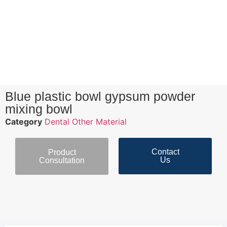
Blue plastic bowl gypsum powder
mixing bowl
Category
Dental Other Material
Contact
Product
Us
Consultation