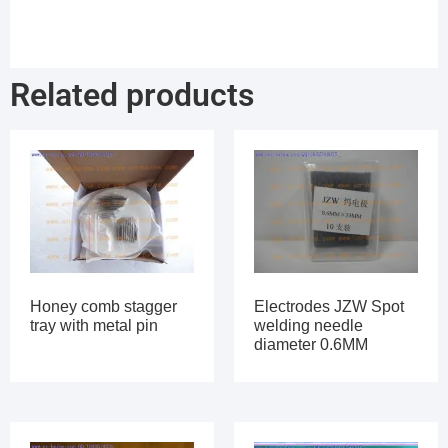
Related products
Honey comb stagger
Electrodes JZW Spot
tray with metal pin
welding needle
diameter 0.6MM