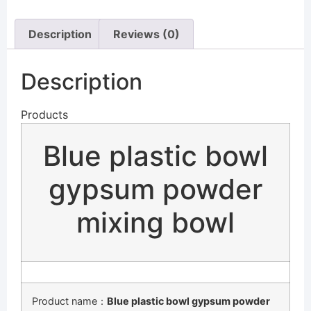
Description
Reviews (0)
Description
Products
Blue plastic bowl
gypsum powder
mixing bowl
Product name：
Blue plastic bowl gypsum powder