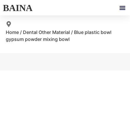
BAINA
Home
/
Dental Other Material
/ Blue plastic bowl
gypsum powder mixing bowl