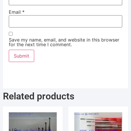
Email
*
Save my name, email, and website in this browser
for the next time I comment.
Related products