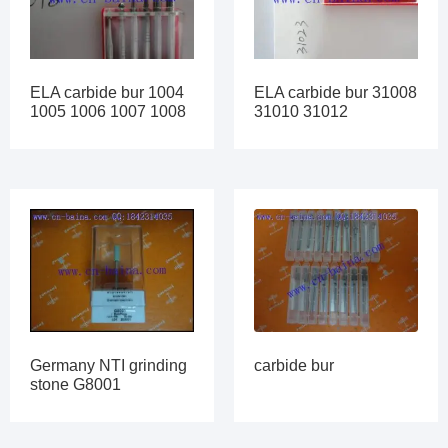
ELA carbide bur 1004
ELA carbide bur 31008
1005 1006 1007 1008
31010 31012
carbide bur
Germany NTI grinding
stone G8001