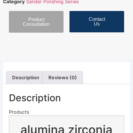
Category
Sander Polishing Series
Contact
Product
Us
Consultation
Description
Reviews (0)
Description
Products
alumina zirconia