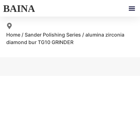
BAINA
Home
/
Sander Polishing Series
/ alumina zirconia
diamond bur TG10 GRINDER