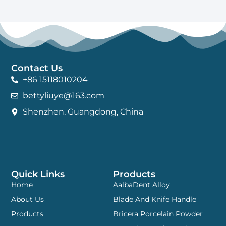
Contact Us
+86 15118010204
bettyliuye@163.com
Shenzhen, Guangdong, China
Quick Links
Products
Home
AalbaDent Alloy
About Us
Blade And Knife Handle
Products
Bricera Porcelain Powder