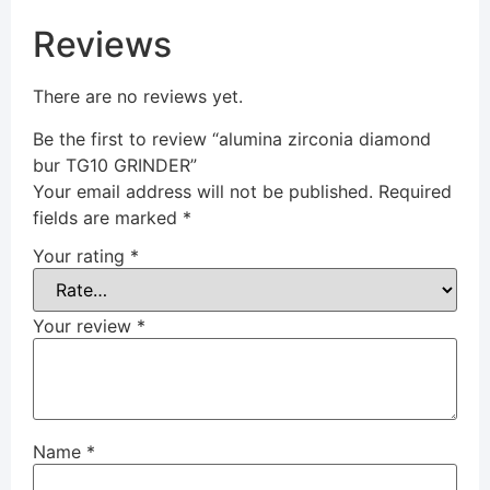
Reviews
There are no reviews yet.
Be the first to review “alumina zirconia diamond
bur TG10 GRINDER”
Your email address will not be published.
Required
fields are marked
*
Your rating
*
Your review
*
Name
*