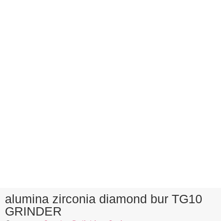
alumina zirconia diamond bur TG10
GRINDER