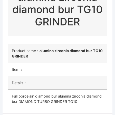
diamond bur TG10
GRINDER
Product name：
alumina zirconia diamond bur TG10
GRINDER
Item：
Details：
Full porcelain diamond bur alumina zirconia diamond
bur DIAMOND TURBO GRINDER TG10