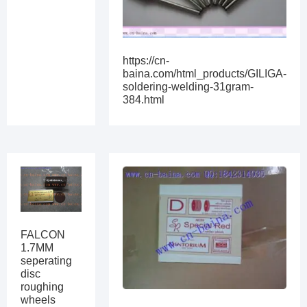
https://cn-
baina.com/html_products/GILIGA-
soldering-welding-31gram-
384.html
FALCON
1.7MM
seperating
disc
roughing
wheels