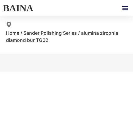
BAINA
Home
/
Sander Polishing Series
/ alumina zirconia
diamond bur TG02