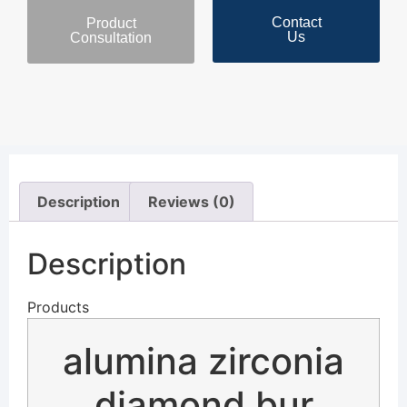
Contact
Product
Us
Consultation
Description
Reviews (0)
Description
Products
alumina zirconia
diamond bur