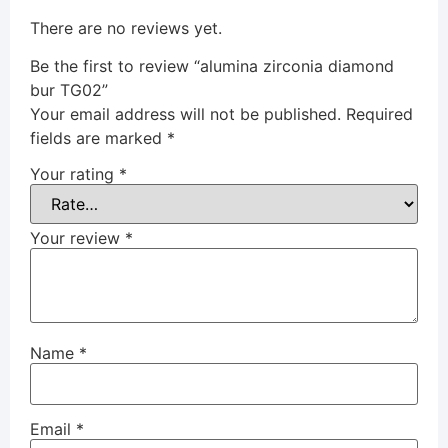
There are no reviews yet.
Be the first to review “alumina zirconia diamond
bur TG02”
Your email address will not be published.
Required
fields are marked
*
Your rating
*
Your review
*
Name
*
Email
*