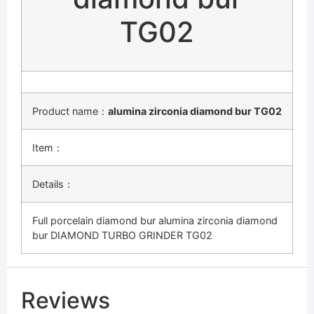
TG02
Product name：
alumina zirconia diamond bur TG02
Item：
Details：
Full porcelain diamond bur alumina zirconia diamond
bur DIAMOND TURBO GRINDER TG02
Reviews