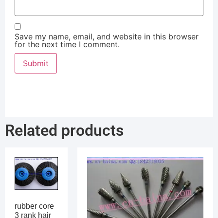
Save my name, email, and website in this browser
for the next time I comment.
Related products
rubber core
3 rank hair