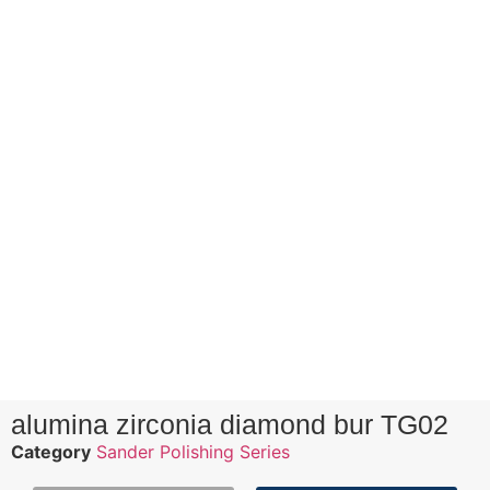
alumina zirconia diamond bur TG02
Category
Sander Polishing Series