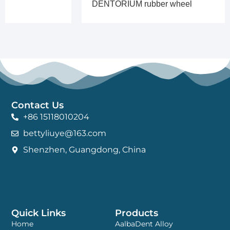
DENTORIUM rubber wheel
Contact Us
+86 15118010204
bettyliuye@163.com
Shenzhen, Guangdong, China
Quick Links
Products
Home
AalbaDent Alloy