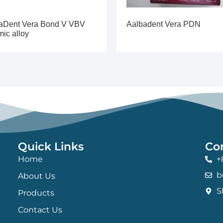
aDent Vera Bond V VBV
Aalbadent Vera PDN
mic alloy
Quick Links
Co
Home
+
b
About Us
S
Products
Contact Us