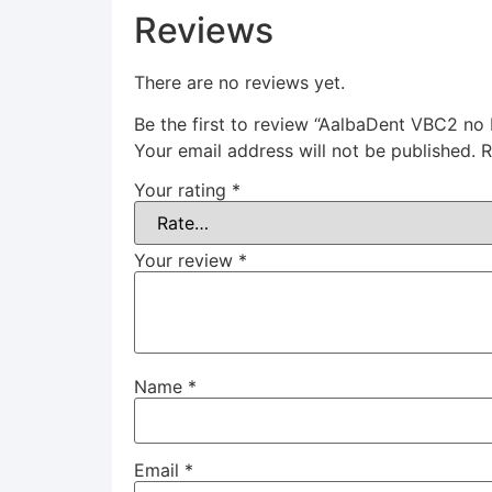
Reviews
There are no reviews yet.
Be the first to review “AalbaDent VBC2 no 
Your email address will not be published.
R
Your rating
*
Your review
*
Name
*
Email
*