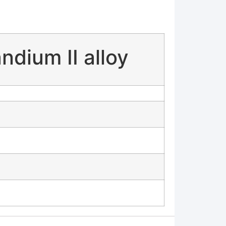
dium II alloy