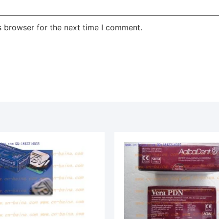
s browser for the next time I comment.