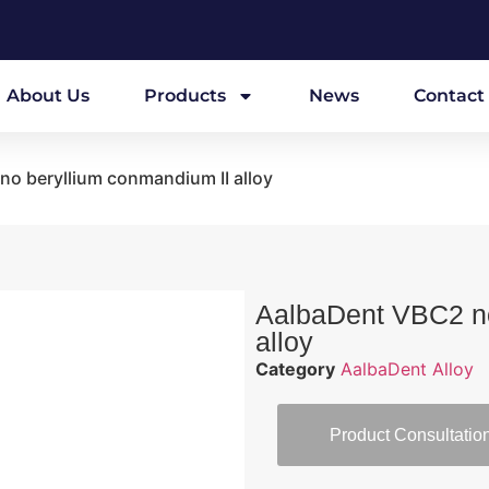
About Us
Products
News
Contact
no beryllium conmandium II alloy
AalbaDent VBC2 no
alloy
Category
AalbaDent Alloy
Product Consultatio