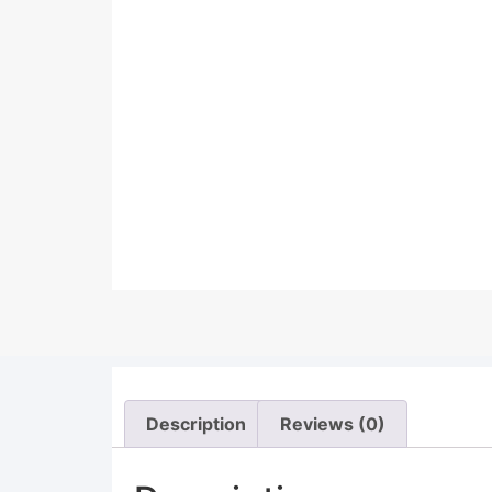
Description
Reviews (0)