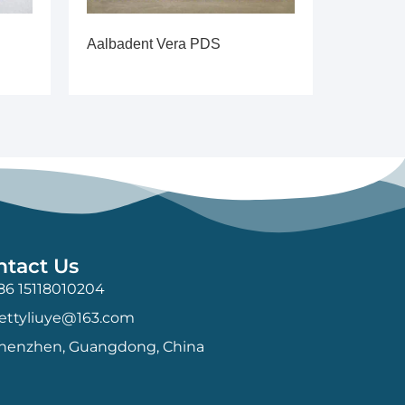
Aalbadent Vera PDS
ntact Us
86 15118010204
ettyliuye@163.com
henzhen, Guangdong, China