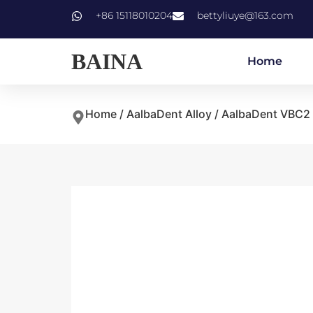
+86 15118010204
bettyliuye@163.com
BAINA
Home
Home
/
AalbaDent Alloy
/ AalbaDent VBC2 