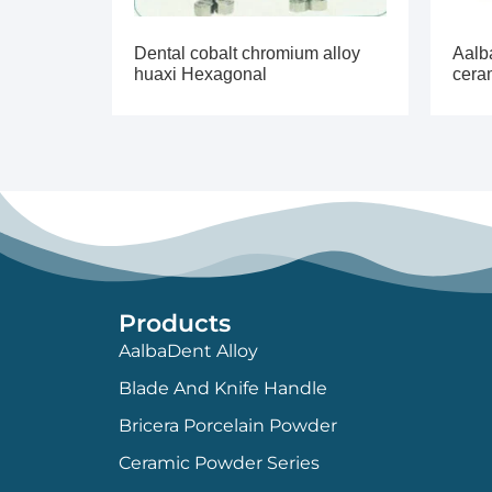
Dental cobalt chromium alloy
Aalb
huaxi Hexagonal
cera
Products
AalbaDent Alloy
Blade And Knife Handle
Bricera Porcelain Powder
Ceramic Powder Series