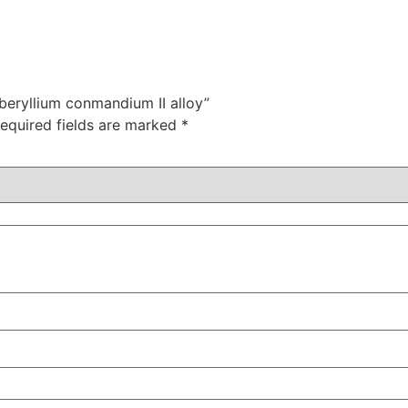
beryllium conmandium II alloy”
equired fields are marked
*