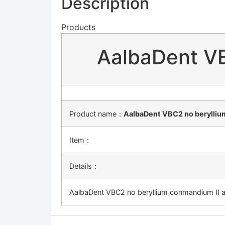
Description
Products
AalbaDent VB
Product name：
AalbaDent VBC2 no beryllium
Item：
Details：
AalbaDent VBC2 no beryllium conmandium II a