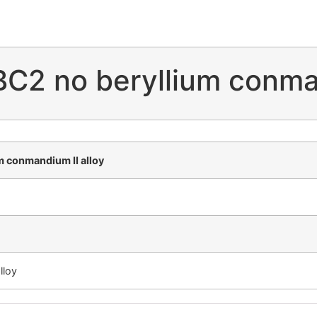
C2 no beryllium conman
 conmandium II alloy
lloy