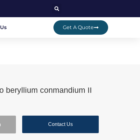
 Us
Get A Quote
 beryllium conmandium II
Contact Us
n