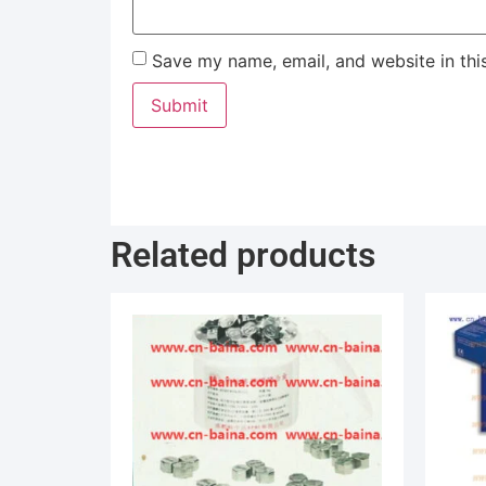
Save my name, email, and website in thi
Related products