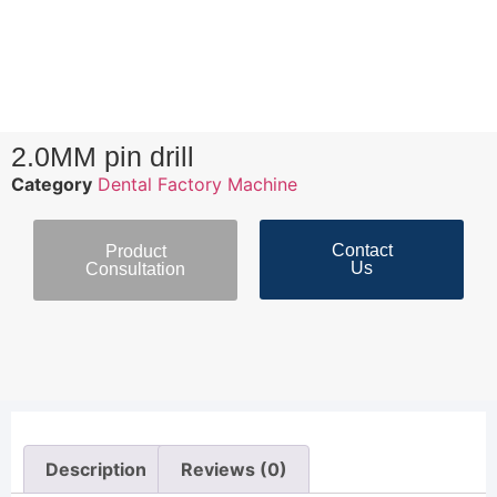
2.0MM pin drill
Category
Dental Factory Machine
Contact
Product
Us
Consultation
Description
Reviews (0)