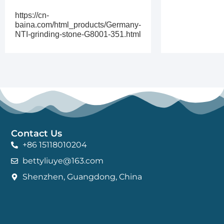
https://cn-
baina.com/html_products/Germany-
NTI-grinding-stone-G8001-351.html
Contact Us
+86 15118010204
bettyliuye@163.com
Shenzhen, Guangdong, China