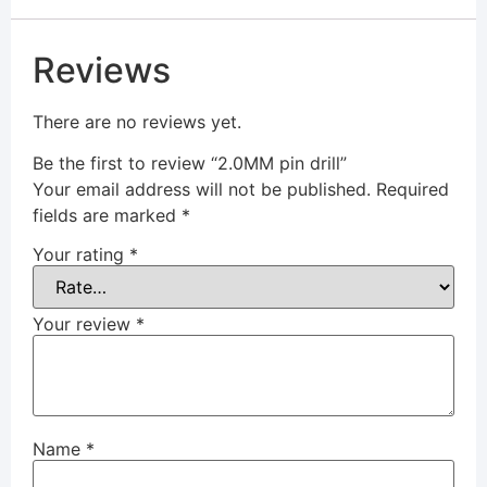
Reviews
There are no reviews yet.
Be the first to review “2.0MM pin drill”
Your email address will not be published.
Required
fields are marked
*
Your rating
*
Your review
*
Name
*