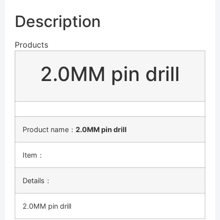
Description
Products
2.0MM pin drill
Product name：
2.0MM pin drill
Item：
Details：
2.0MM pin drill