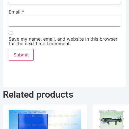
Email
*
Save my name, email, and website in this browser
for the next time I comment.
Related products