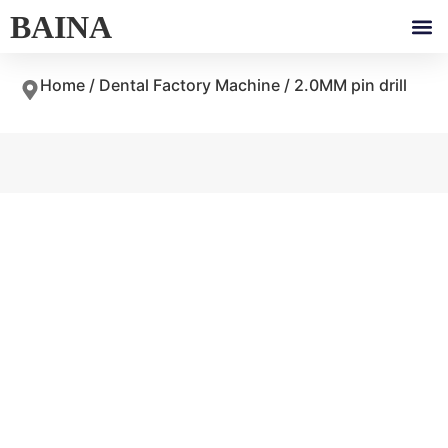
BAINA
Home
/
Dental Factory Machine
/ 2.0MM pin drill