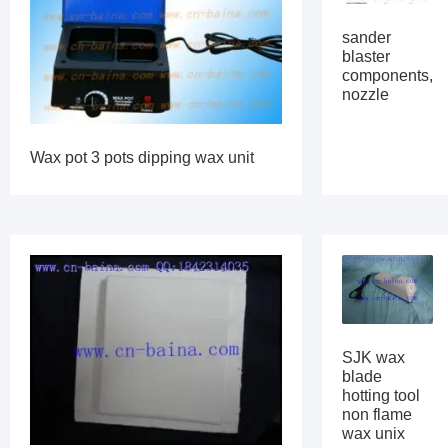
sander
blaster
components,
nozzle
Wax pot 3 pots dipping wax unit
SJK wax
blade
hotting tool
non flame
wax unix